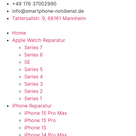
Zum
+49 176 37002990
Inhalt
info@smartphone-notdienst.de
springen
Tattersallstr. 9, 68161 Mannheim
Home
Apple Watch Reparatur
Series 7
Series 6
SE
Series 5
Series 4
Series 3
Series 2
Series 1
iPhone Reparatur
iPhone 15 Pro Max
iPhone 15 Pro
iPhone 15
iPhone 14 Pro Max