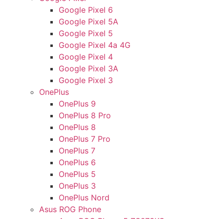
Google Pixel 6
Google Pixel 5A
Google Pixel 5
Google Pixel 4a 4G
Google Pixel 4
Google Pixel 3A
Google Pixel 3
OnePlus
OnePlus 9
OnePlus 8 Pro
OnePlus 8
OnePlus 7 Pro
OnePlus 7
OnePlus 6
OnePlus 5
OnePlus 3
OnePlus Nord
Asus ROG Phone