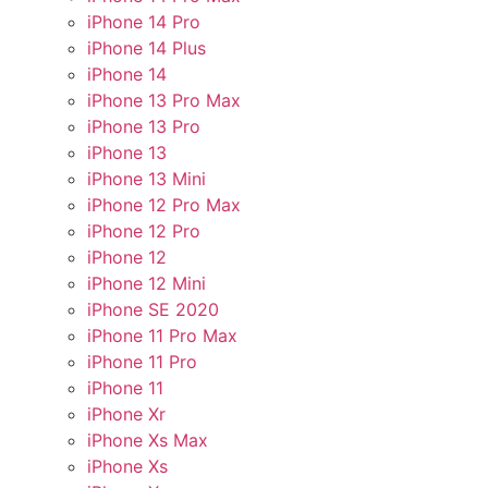
iPhone 14 Pro
iPhone 14 Plus
iPhone 14
iPhone 13 Pro Max
iPhone 13 Pro
iPhone 13
iPhone 13 Mini
iPhone 12 Pro Max
iPhone 12 Pro
iPhone 12
iPhone 12 Mini
iPhone SE 2020
iPhone 11 Pro Max
iPhone 11 Pro
iPhone 11
iPhone Xr
iPhone Xs Max
iPhone Xs