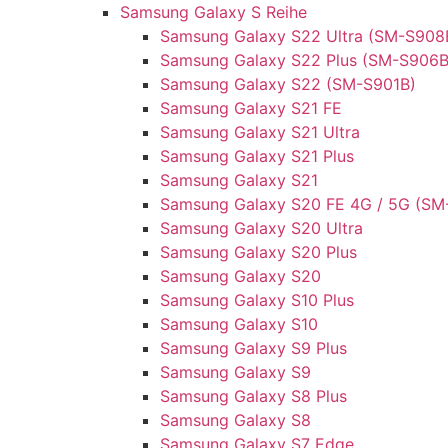
Samsung Galaxy S Reihe
Samsung Galaxy S22 Ultra (SM-S908
Samsung Galaxy S22 Plus (SM-S906B
Samsung Galaxy S22 (SM-S901B)
Samsung Galaxy S21 FE
Samsung Galaxy S21 Ultra
Samsung Galaxy S21 Plus
Samsung Galaxy S21
Samsung Galaxy S20 FE 4G / 5G (SM
Samsung Galaxy S20 Ultra
Samsung Galaxy S20 Plus
Samsung Galaxy S20
Samsung Galaxy S10 Plus
Samsung Galaxy S10
Samsung Galaxy S9 Plus
Samsung Galaxy S9
Samsung Galaxy S8 Plus
Samsung Galaxy S8
Samsung Galaxy S7 Edge