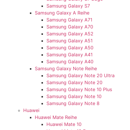
Samsung Galaxy S7
Samsung Galaxy A Reihe
Samsung Galaxy A71
Samsung Galaxy A70
Samsung Galaxy A52
Samsung Galaxy A51
Samsung Galaxy A50
Samsung Galaxy A41
Samsung Galaxy A40
Samsung Galaxy Note Reihe
Samsung Galaxy Note 20 Ultra
Samsung Galaxy Note 20
Samsung Galaxy Note 10 Plus
Samsung Galaxy Note 10
Samsung Galaxy Note 8
Huawei
Huawei Mate Reihe
Huawei Mate 10