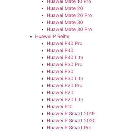
Huawei Mate 10 Pro
Huawei Mate 20
Huawei Mate 20 Pro
Huawei Mate 30
Huawei Mate 30 Pro
Huawei P Reihe
Huawei P40 Pro
Huawei P40
Huawei P40 Lite
Huawei P30 Pro
Huawei P30
Huawei P30 Lite
Huawei P20 Pro
Huawei P20
Huawei P20 Lite
Huawei P10
Huawei P Smart 2019
Huawei P Smart 2020
Huawei P Smart Pro