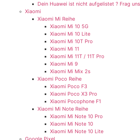
Dein Huawei ist nicht aufgelistet ? Frag uns
Xiaomi
Xiaomi Mi Reihe
Xiaomi Mi 10 5G
Xiaomi Mi 10 Lite
Xiaomi Mi 10T Pro
Xiaomi Mi 11
Xiaomi Mi 11T / 11T Pro
Xiaomi Mi 9
Xiaomi Mi Mix 2s
Xiaomi Poco Reihe
Xiaomi Poco F3
Xiaomi Poco X3 Pro
Xiaomi Pocophone F1
Xiaomi Mi Note Reihe
Xiaomi Mi Note 10 Pro
Xiaomi Mi Note 10
Xiaomi Mi Note 10 Lite
Google Pixel