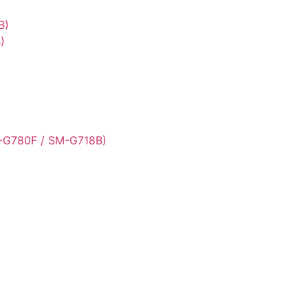
B)
)
-G780F / SM-G718B)