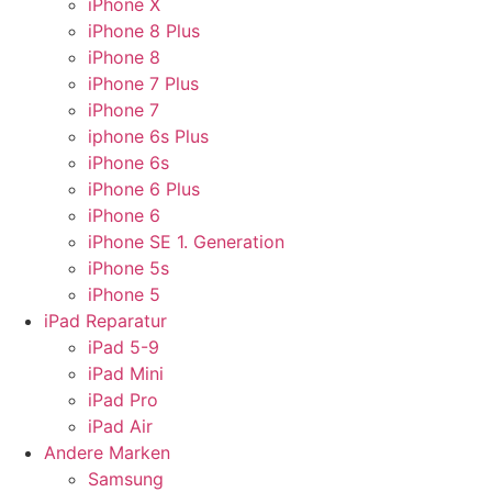
iPhone X
iPhone 8 Plus
iPhone 8
iPhone 7 Plus
iPhone 7
iphone 6s Plus
iPhone 6s
iPhone 6 Plus
iPhone 6
iPhone SE 1. Generation
iPhone 5s
iPhone 5
iPad Reparatur
iPad 5-9
iPad Mini
iPad Pro
iPad Air
Andere Marken
Samsung