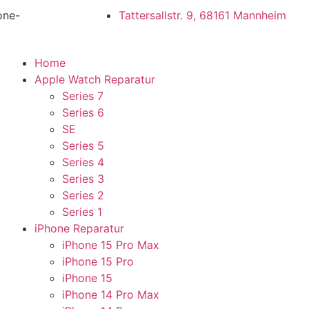
one-
Tattersallstr. 9, 68161 Mannheim
Home
Apple Watch Reparatur
Series 7
Series 6
SE
Series 5
Series 4
Series 3
Series 2
Series 1
iPhone Reparatur
iPhone 15 Pro Max
iPhone 15 Pro
iPhone 15
iPhone 14 Pro Max