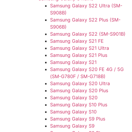
Samsung Galaxy S22 Ultra (SM-
S908B)
Samsung Galaxy S22 Plus (SM-
S906B)
Samsung Galaxy S22 (SM-S901B)
Samsung Galaxy S21 FE
Samsung Galaxy S21 Ultra
Samsung Galaxy S21 Plus
Samsung Galaxy S21
Samsung Galaxy S20 FE 4G / 5G
(SM-G780F / SM-G718B)
Samsung Galaxy S20 Ultra
Samsung Galaxy S20 Plus
Samsung Galaxy S20
Samsung Galaxy S10 Plus
Samsung Galaxy S10
Samsung Galaxy S9 Plus
Samsung Galaxy S9