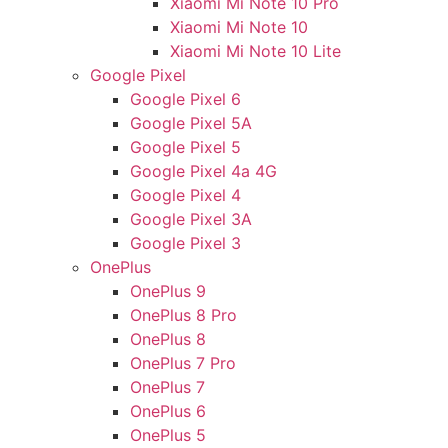
Xiaomi Mi Note 10 Pro
Xiaomi Mi Note 10
Xiaomi Mi Note 10 Lite
Google Pixel
Google Pixel 6
Google Pixel 5A
Google Pixel 5
Google Pixel 4a 4G
Google Pixel 4
Google Pixel 3A
Google Pixel 3
OnePlus
OnePlus 9
OnePlus 8 Pro
OnePlus 8
OnePlus 7 Pro
OnePlus 7
OnePlus 6
OnePlus 5