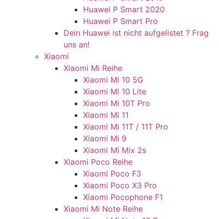
Huawei P Smart 2020
Huawei P Smart Pro
Dein Huawei ist nicht aufgelistet ? Frag
uns an!
Xiaomi
Xiaomi Mi Reihe
Xiaomi Mi 10 5G
Xiaomi Mi 10 Lite
Xiaomi Mi 10T Pro
Xiaomi Mi 11
Xiaomi Mi 11T / 11T Pro
Xiaomi Mi 9
Xiaomi Mi Mix 2s
Xiaomi Poco Reihe
Xiaomi Poco F3
Xiaomi Poco X3 Pro
Xiaomi Pocophone F1
Xiaomi Mi Note Reihe