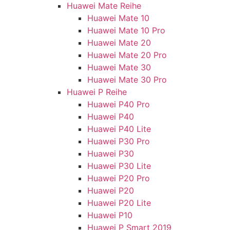
Huawei Mate Reihe
Huawei Mate 10
Huawei Mate 10 Pro
Huawei Mate 20
Huawei Mate 20 Pro
Huawei Mate 30
Huawei Mate 30 Pro
Huawei P Reihe
Huawei P40 Pro
Huawei P40
Huawei P40 Lite
Huawei P30 Pro
Huawei P30
Huawei P30 Lite
Huawei P20 Pro
Huawei P20
Huawei P20 Lite
Huawei P10
Huawei P Smart 2019