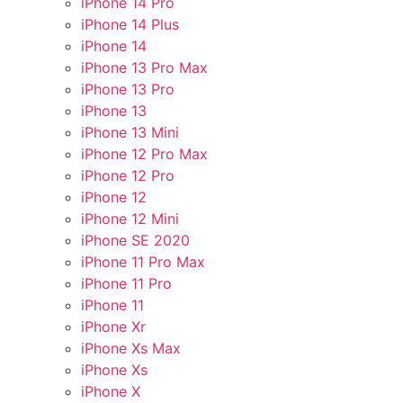
iPhone 14 Pro
iPhone 14 Plus
iPhone 14
iPhone 13 Pro Max
iPhone 13 Pro
iPhone 13
iPhone 13 Mini
iPhone 12 Pro Max
iPhone 12 Pro
iPhone 12
iPhone 12 Mini
iPhone SE 2020
iPhone 11 Pro Max
iPhone 11 Pro
iPhone 11
iPhone Xr
iPhone Xs Max
iPhone Xs
iPhone X