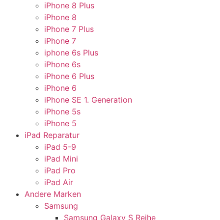
iPhone 8 Plus
iPhone 8
iPhone 7 Plus
iPhone 7
iphone 6s Plus
iPhone 6s
iPhone 6 Plus
iPhone 6
iPhone SE 1. Generation
iPhone 5s
iPhone 5
iPad Reparatur
iPad 5-9
iPad Mini
iPad Pro
iPad Air
Andere Marken
Samsung
Samsung Galaxy S Reihe