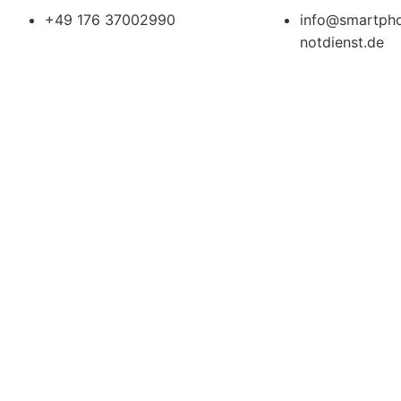
+49 176 37002990
info@smartph
notdienst.de