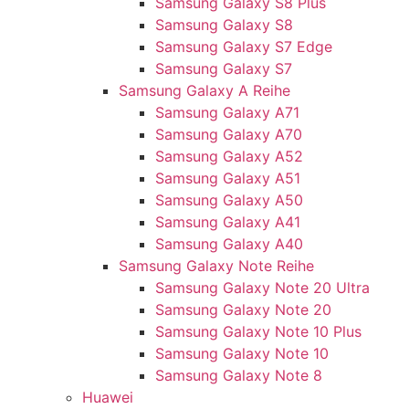
Samsung Galaxy S8 Plus
Samsung Galaxy S8
Samsung Galaxy S7 Edge
Samsung Galaxy S7
Samsung Galaxy A Reihe
Samsung Galaxy A71
Samsung Galaxy A70
Samsung Galaxy A52
Samsung Galaxy A51
Samsung Galaxy A50
Samsung Galaxy A41
Samsung Galaxy A40
Samsung Galaxy Note Reihe
Samsung Galaxy Note 20 Ultra
Samsung Galaxy Note 20
Samsung Galaxy Note 10 Plus
Samsung Galaxy Note 10
Samsung Galaxy Note 8
Huawei