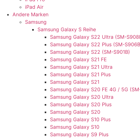
iPad Air
Andere Marken
Samsung
Samsung Galaxy S Reihe
Samsung Galaxy S22 Ultra (SM-S908
Samsung Galaxy S22 Plus (SM-S906B
Samsung Galaxy S22 (SM-S901B)
Samsung Galaxy S21 FE
Samsung Galaxy S21 Ultra
Samsung Galaxy S21 Plus
Samsung Galaxy S21
Samsung Galaxy S20 FE 4G / 5G (SM
Samsung Galaxy S20 Ultra
Samsung Galaxy S20 Plus
Samsung Galaxy S20
Samsung Galaxy S10 Plus
Samsung Galaxy S10
Samsung Galaxy S9 Plus