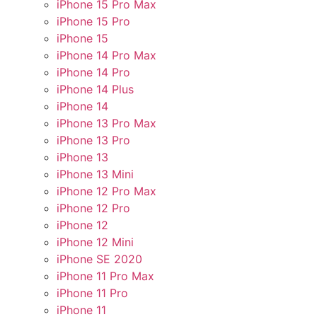
iPhone 15 Pro Max
iPhone 15 Pro
iPhone 15
iPhone 14 Pro Max
iPhone 14 Pro
iPhone 14 Plus
iPhone 14
iPhone 13 Pro Max
iPhone 13 Pro
iPhone 13
iPhone 13 Mini
iPhone 12 Pro Max
iPhone 12 Pro
iPhone 12
iPhone 12 Mini
iPhone SE 2020
iPhone 11 Pro Max
iPhone 11 Pro
iPhone 11