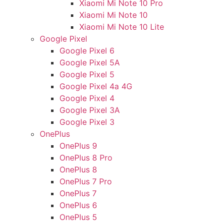
Xiaomi Mi Note 10 Pro
Xiaomi Mi Note 10
Xiaomi Mi Note 10 Lite
Google Pixel
Google Pixel 6
Google Pixel 5A
Google Pixel 5
Google Pixel 4a 4G
Google Pixel 4
Google Pixel 3A
Google Pixel 3
OnePlus
OnePlus 9
OnePlus 8 Pro
OnePlus 8
OnePlus 7 Pro
OnePlus 7
OnePlus 6
OnePlus 5