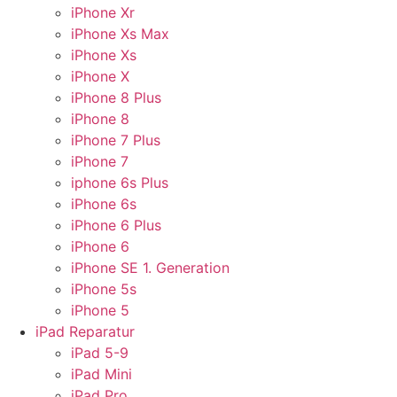
iPhone Xr
iPhone Xs Max
iPhone Xs
iPhone X
iPhone 8 Plus
iPhone 8
iPhone 7 Plus
iPhone 7
iphone 6s Plus
iPhone 6s
iPhone 6 Plus
iPhone 6
iPhone SE 1. Generation
iPhone 5s
iPhone 5
iPad Reparatur
iPad 5-9
iPad Mini
iPad Pro