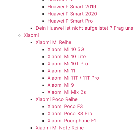
Huawei P Smart 2019
Huawei P Smart 2020
Huawei P Smart Pro
Dein Huawei ist nicht aufgelistet ? Frag uns
Xiaomi
Xiaomi Mi Reihe
Xiaomi Mi 10 5G
Xiaomi Mi 10 Lite
Xiaomi Mi 10T Pro
Xiaomi Mi 11
Xiaomi Mi 11T / 11T Pro
Xiaomi Mi 9
Xiaomi Mi Mix 2s
Xiaomi Poco Reihe
Xiaomi Poco F3
Xiaomi Poco X3 Pro
Xiaomi Pocophone F1
Xiaomi Mi Note Reihe