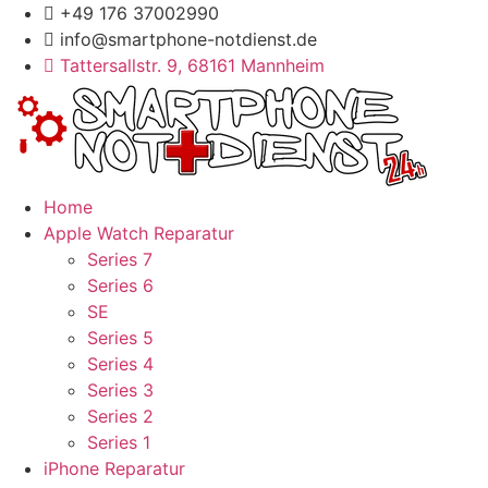
Zum
+49 176 37002990
Inhalt
info@smartphone-notdienst.de
springen
Tattersallstr. 9, 68161 Mannheim
Home
Apple Watch Reparatur
Series 7
Series 6
SE
Series 5
Series 4
Series 3
Series 2
Series 1
iPhone Reparatur