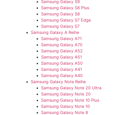
Samsung Galaxy S9
Samsung Galaxy S8 Plus
Samsung Galaxy S8
Samsung Galaxy S7 Edge
Samsung Galaxy S7
Samsung Galaxy A Reihe
Samsung Galaxy A71
Samsung Galaxy A70
Samsung Galaxy A52
Samsung Galaxy A51
Samsung Galaxy A50
Samsung Galaxy A41
Samsung Galaxy A40
Samsung Galaxy Note Reihe
Samsung Galaxy Note 20 Ultra
Samsung Galaxy Note 20
Samsung Galaxy Note 10 Plus
Samsung Galaxy Note 10
Samsung Galaxy Note 8