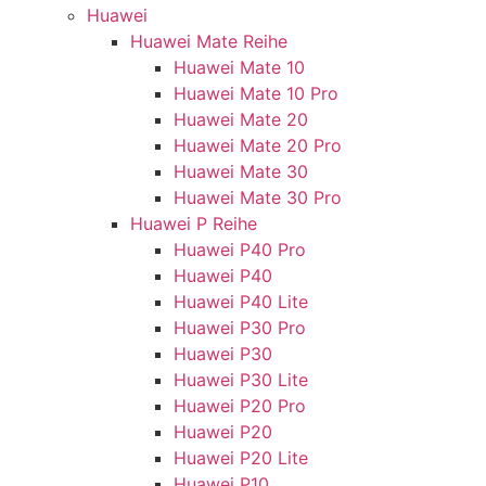
Huawei
Huawei Mate Reihe
Huawei Mate 10
Huawei Mate 10 Pro
Huawei Mate 20
Huawei Mate 20 Pro
Huawei Mate 30
Huawei Mate 30 Pro
Huawei P Reihe
Huawei P40 Pro
Huawei P40
Huawei P40 Lite
Huawei P30 Pro
Huawei P30
Huawei P30 Lite
Huawei P20 Pro
Huawei P20
Huawei P20 Lite
Huawei P10