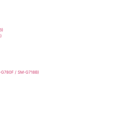
B)
)
-G780F / SM-G718B)