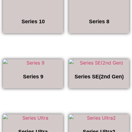
Series 10
Series 8
Series 9
Series SE(2nd Gen)
Series Ultra
Series Ultra2