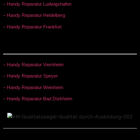
– Handy Reparatur Ludwigshafen
– Handy Reparatur Heidelberg
– Handy Reparatur Frankfurt
– Handy Reparatur Viernheim
– Handy Reparatur Speyer
– Handy Reparatur Weinheim
– Handy Reparatur Bad Dürkheim