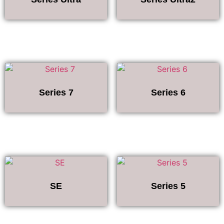
Series 7
Series 6
SE
Series 5