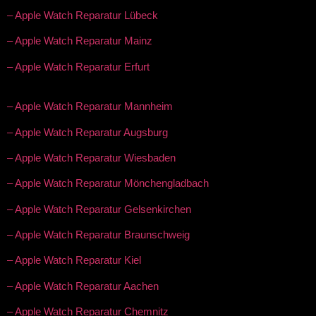
– Apple Watch Reparatur Lübeck
– Apple Watch Reparatur Mainz
– Apple Watch Reparatur Erfurt
– Apple Watch Reparatur Mannheim
– Apple Watch Reparatur Augsburg
– Apple Watch Reparatur Wiesbaden
– Apple Watch Reparatur Mönchengladbach
– Apple Watch Reparatur Gelsenkirchen
– Apple Watch Reparatur Braunschweig
– Apple Watch Reparatur Kiel
– Apple Watch Reparatur Aachen
– Apple Watch Reparatur Chemnitz