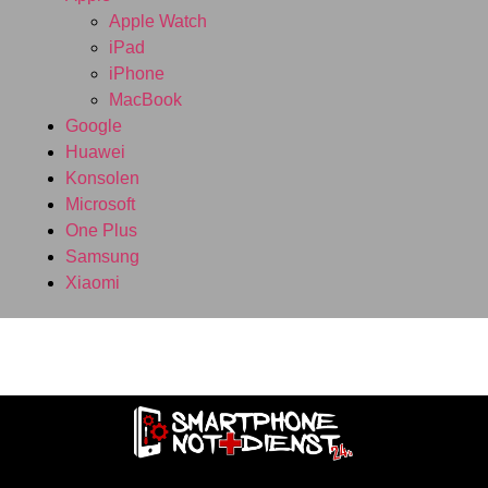
Apple Watch
iPad
iPhone
MacBook
Google
Huawei
Konsolen
Microsoft
One Plus
Samsung
Xiaomi