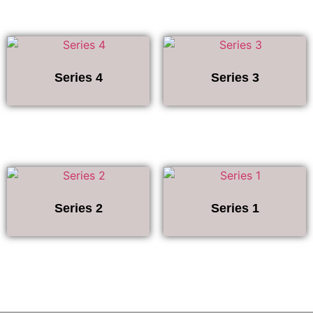
Series 4
Series 3
Series 2
Series 1