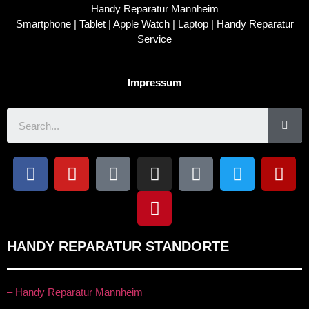
Handy Reparatur Mannheim
Smartphone | Tablet | Apple Watch | Laptop | Handy Reparatur
Service
Impressum
HANDY REPARATUR STANDORTE
– Handy Reparatur Mannheim