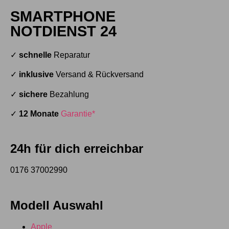
SMARTPHONE
NOTDIENST 24
✓
schnelle
Reparatur
✓
inklusive
Versand & Rückversand
✓
sichere
Bezahlung
✓
12 Monate
Garantie*
24h für dich erreichbar
0176 37002990
Modell Auswahl
Apple