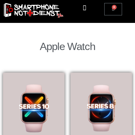
Apple Watch