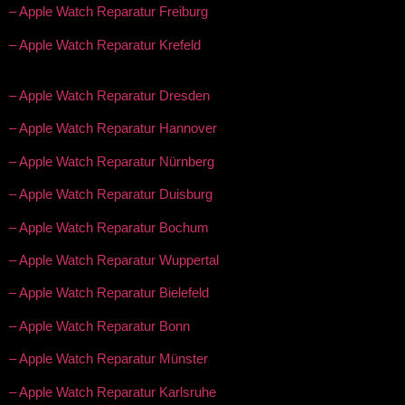
– Apple Watch Reparatur Freiburg
– Apple Watch Reparatur Krefeld
– Apple Watch Reparatur Dresden
– Apple Watch Reparatur Hannover
– Apple Watch Reparatur Nürnberg
– Apple Watch Reparatur Duisburg
– Apple Watch Reparatur Bochum
– Apple Watch Reparatur Wuppertal
– Apple Watch Reparatur Bielefeld
– Apple Watch Reparatur Bonn
– Apple Watch Reparatur Münster
– Apple Watch Reparatur Karlsruhe