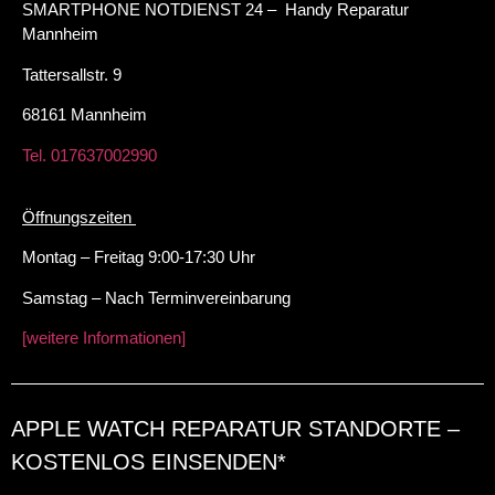
SMARTPHONE NOTDIENST 24 – Handy Reparatur
Mannheim
Tattersallstr. 9
68161 Mannheim
Tel. 017637002990
Öffnungszeiten
Montag – Freitag 9:00-17:30 Uhr
Samstag – Nach Terminvereinbarung
[weitere Informationen]
APPLE WATCH REPARATUR STANDORTE –
KOSTENLOS EINSENDEN*