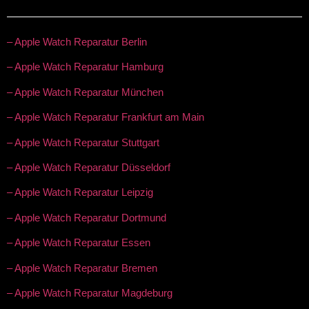
– Apple Watch Reparatur Berlin
– Apple Watch Reparatur Hamburg
– Apple Watch Reparatur München
– Apple Watch Reparatur Frankfurt am Main
– Apple Watch Reparatur Stuttgart
– Apple Watch Reparatur Düsseldorf
– Apple Watch Reparatur Leipzig
– Apple Watch Reparatur Dortmund
– Apple Watch Reparatur Essen
– Apple Watch Reparatur Bremen
– Apple Watch Reparatur Magdeburg