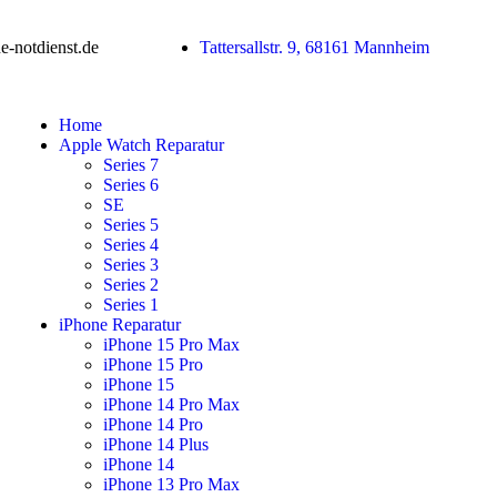
-notdienst.de
Tattersallstr. 9, 68161 Mannheim
Home
Apple Watch Reparatur
Series 7
Series 6
SE
Series 5
Series 4
Series 3
Series 2
Series 1
iPhone Reparatur
iPhone 15 Pro Max
iPhone 15 Pro
iPhone 15
iPhone 14 Pro Max
iPhone 14 Pro
iPhone 14 Plus
iPhone 14
iPhone 13 Pro Max