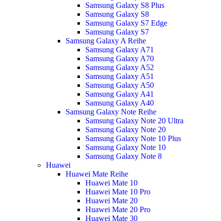
Samsung Galaxy S8 Plus
Samsung Galaxy S8
Samsung Galaxy S7 Edge
Samsung Galaxy S7
Samsung Galaxy A Reihe
Samsung Galaxy A71
Samsung Galaxy A70
Samsung Galaxy A52
Samsung Galaxy A51
Samsung Galaxy A50
Samsung Galaxy A41
Samsung Galaxy A40
Samsung Galaxy Note Reihe
Samsung Galaxy Note 20 Ultra
Samsung Galaxy Note 20
Samsung Galaxy Note 10 Plus
Samsung Galaxy Note 10
Samsung Galaxy Note 8
Huawei
Huawei Mate Reihe
Huawei Mate 10
Huawei Mate 10 Pro
Huawei Mate 20
Huawei Mate 20 Pro
Huawei Mate 30