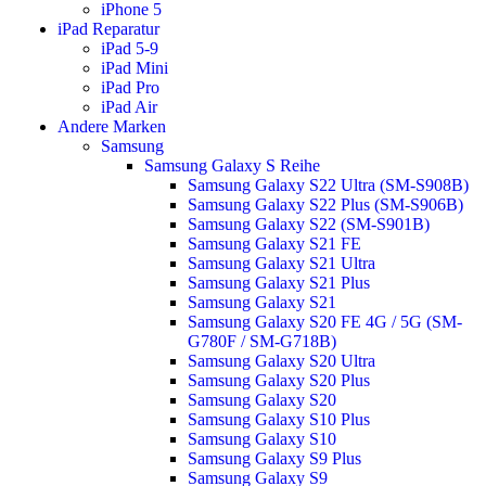
iPhone 5
iPad Reparatur
iPad 5-9
iPad Mini
iPad Pro
iPad Air
Andere Marken
Samsung
Samsung Galaxy S Reihe
Samsung Galaxy S22 Ultra (SM-S908B)
Samsung Galaxy S22 Plus (SM-S906B)
Samsung Galaxy S22 (SM-S901B)
Samsung Galaxy S21 FE
Samsung Galaxy S21 Ultra
Samsung Galaxy S21 Plus
Samsung Galaxy S21
Samsung Galaxy S20 FE 4G / 5G (SM-
G780F / SM-G718B)
Samsung Galaxy S20 Ultra
Samsung Galaxy S20 Plus
Samsung Galaxy S20
Samsung Galaxy S10 Plus
Samsung Galaxy S10
Samsung Galaxy S9 Plus
Samsung Galaxy S9