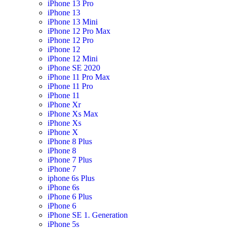
iPhone 13 Pro
iPhone 13
iPhone 13 Mini
iPhone 12 Pro Max
iPhone 12 Pro
iPhone 12
iPhone 12 Mini
iPhone SE 2020
iPhone 11 Pro Max
iPhone 11 Pro
iPhone 11
iPhone Xr
iPhone Xs Max
iPhone Xs
iPhone X
iPhone 8 Plus
iPhone 8
iPhone 7 Plus
iPhone 7
iphone 6s Plus
iPhone 6s
iPhone 6 Plus
iPhone 6
iPhone SE 1. Generation
iPhone 5s