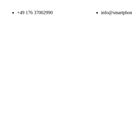
+49 176 37002990
info@smartphone