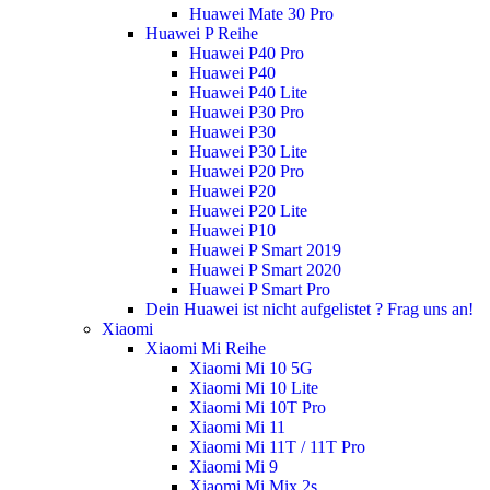
Huawei Mate 30 Pro
Huawei P Reihe
Huawei P40 Pro
Huawei P40
Huawei P40 Lite
Huawei P30 Pro
Huawei P30
Huawei P30 Lite
Huawei P20 Pro
Huawei P20
Huawei P20 Lite
Huawei P10
Huawei P Smart 2019
Huawei P Smart 2020
Huawei P Smart Pro
Dein Huawei ist nicht aufgelistet ? Frag uns an!
Xiaomi
Xiaomi Mi Reihe
Xiaomi Mi 10 5G
Xiaomi Mi 10 Lite
Xiaomi Mi 10T Pro
Xiaomi Mi 11
Xiaomi Mi 11T / 11T Pro
Xiaomi Mi 9
Xiaomi Mi Mix 2s