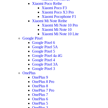
Xiaomi Poco Reihe
Xiaomi Poco F3
Xiaomi Poco X3 Pro
Xiaomi Pocophone F1
Xiaomi Mi Note Reihe
Xiaomi Mi Note 10 Pro
Xiaomi Mi Note 10
Xiaomi Mi Note 10 Lite
Google Pixel
Google Pixel 6
Google Pixel 5A
Google Pixel 5
Google Pixel 4a 4G
Google Pixel 4
Google Pixel 3A
Google Pixel 3
OnePlus
OnePlus 9
OnePlus 8 Pro
OnePlus 8
OnePlus 7 Pro
OnePlus 7
OnePlus 6
OnePlus 5
OnePlus 3