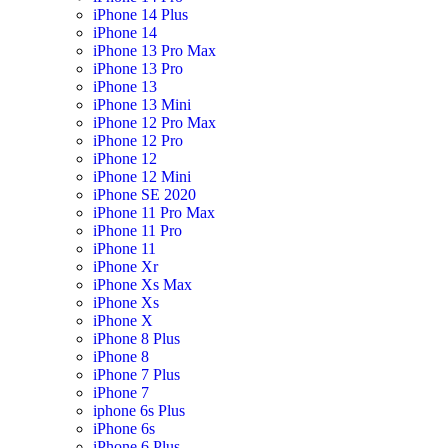
iPhone 14 Plus
iPhone 14
iPhone 13 Pro Max
iPhone 13 Pro
iPhone 13
iPhone 13 Mini
iPhone 12 Pro Max
iPhone 12 Pro
iPhone 12
iPhone 12 Mini
iPhone SE 2020
iPhone 11 Pro Max
iPhone 11 Pro
iPhone 11
iPhone Xr
iPhone Xs Max
iPhone Xs
iPhone X
iPhone 8 Plus
iPhone 8
iPhone 7 Plus
iPhone 7
iphone 6s Plus
iPhone 6s
iPhone 6 Plus