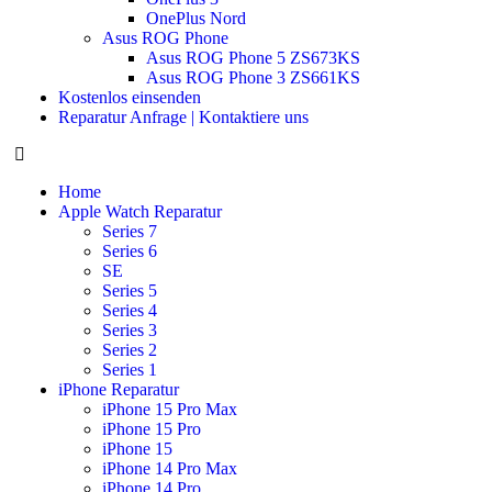
OnePlus Nord
Asus ROG Phone
Asus ROG Phone 5 ZS673KS
Asus ROG Phone 3 ZS661KS
Kostenlos einsenden
Reparatur Anfrage | Kontaktiere uns
Home
Apple Watch Reparatur
Series 7
Series 6
SE
Series 5
Series 4
Series 3
Series 2
Series 1
iPhone Reparatur
iPhone 15 Pro Max
iPhone 15 Pro
iPhone 15
iPhone 14 Pro Max
iPhone 14 Pro