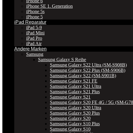
iPhone 6
iPhone SE 1. Generation
iPhone 5s
iPhone 5
iPad Reparatur
iPad 5-9
iPad Mini
iPad Pro
iPad Air
Andere Marken
Samsung
Samsung Galaxy S Reihe
Samsung Galaxy S22 Ultra (SM-S908B)
Samsung Galaxy S22 Plus (SM-S906B)
Samsung Galaxy S22 (SM-S901B)
Samsung Galaxy S21 FE
Samsung Galaxy S21 Ultra
Samsung Galaxy S21 Plus
Samsung Galaxy S21
Samsung Galaxy S20 FE 4G / 5G (SM-G7
Samsung Galaxy S20 Ultra
Samsung Galaxy S20 Plus
Samsung Galaxy S20
Samsung Galaxy S10 Plus
Samsung Galaxy S10