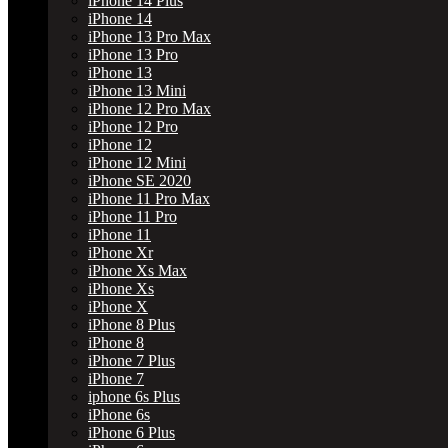
iPhone 14 Plus
iPhone 14
iPhone 13 Pro Max
iPhone 13 Pro
iPhone 13
iPhone 13 Mini
iPhone 12 Pro Max
iPhone 12 Pro
iPhone 12
iPhone 12 Mini
iPhone SE 2020
iPhone 11 Pro Max
iPhone 11 Pro
iPhone 11
iPhone Xr
iPhone Xs Max
iPhone Xs
iPhone X
iPhone 8 Plus
iPhone 8
iPhone 7 Plus
iPhone 7
iphone 6s Plus
iPhone 6s
iPhone 6 Plus