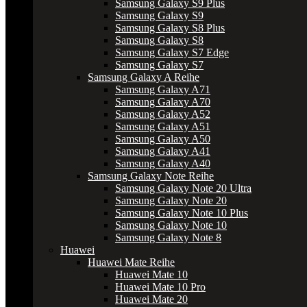
Samsung Galaxy S9 Plus
Samsung Galaxy S9
Samsung Galaxy S8 Plus
Samsung Galaxy S8
Samsung Galaxy S7 Edge
Samsung Galaxy S7
Samsung Galaxy A Reihe
Samsung Galaxy A71
Samsung Galaxy A70
Samsung Galaxy A52
Samsung Galaxy A51
Samsung Galaxy A50
Samsung Galaxy A41
Samsung Galaxy A40
Samsung Galaxy Note Reihe
Samsung Galaxy Note 20 Ultra
Samsung Galaxy Note 20
Samsung Galaxy Note 10 Plus
Samsung Galaxy Note 10
Samsung Galaxy Note 8
Huawei
Huawei Mate Reihe
Huawei Mate 10
Huawei Mate 10 Pro
Huawei Mate 20