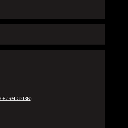
80F / SM-G718B)