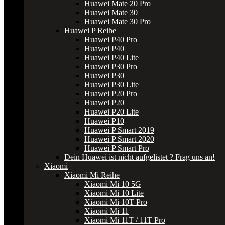
Huawei Mate 20 Pro
Huawei Mate 30
Huawei Mate 30 Pro
Huawei P Reihe
Huawei P40 Pro
Huawei P40
Huawei P40 Lite
Huawei P30 Pro
Huawei P30
Huawei P30 Lite
Huawei P20 Pro
Huawei P20
Huawei P20 Lite
Huawei P10
Huawei P Smart 2019
Huawei P Smart 2020
Huawei P Smart Pro
Dein Huawei ist nicht aufgelistet ? Frag uns an!
Xiaomi
Xiaomi Mi Reihe
Xiaomi Mi 10 5G
Xiaomi Mi 10 Lite
Xiaomi Mi 10T Pro
Xiaomi Mi 11
Xiaomi Mi 11T / 11T Pro