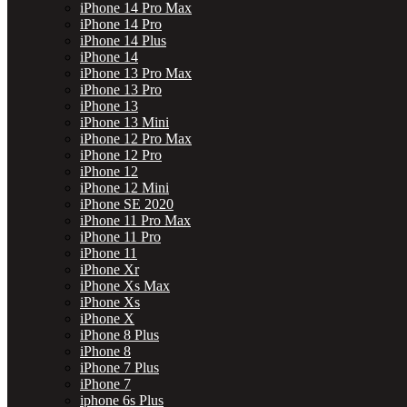
iPhone 14 Pro Max
iPhone 14 Pro
iPhone 14 Plus
iPhone 14
iPhone 13 Pro Max
iPhone 13 Pro
iPhone 13
iPhone 13 Mini
iPhone 12 Pro Max
iPhone 12 Pro
iPhone 12
iPhone 12 Mini
iPhone SE 2020
iPhone 11 Pro Max
iPhone 11 Pro
iPhone 11
iPhone Xr
iPhone Xs Max
iPhone Xs
iPhone X
iPhone 8 Plus
iPhone 8
iPhone 7 Plus
iPhone 7
iphone 6s Plus