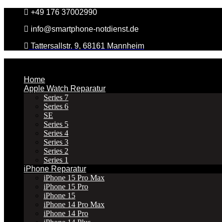
Zum
+49 176 37002990
Inhalt
info@smartphone-notdienst.de
springen
Tattersallstr. 9, 68161 Mannheim
Home
Apple Watch Reparatur
Series 7
Series 6
SE
Series 5
Series 4
Series 3
Series 2
Series 1
iPhone Reparatur
iPhone 15 Pro Max
iPhone 15 Pro
iPhone 15
iPhone 14 Pro Max
iPhone 14 Pro