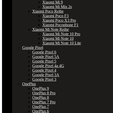
Xiaomi Mi 9
Xiaomi Mi Mix 2s
Xiaomi Poco Reihe
Xiaomi Poco F3
Xiaomi Poco X3 Pro
Xiaomi Pocophone F1
Xiaomi Mi Note Reihe
Xiaomi Mi Note 10 Pro
Xiaomi Mi Note 10
Xiaomi Mi Note 10 Lite
Google Pixel
Google Pixel 6
Google Pixel 5A
Google Pixel 5
Google Pixel 4a 4G
Google Pixel 4
Google Pixel 3A
Google Pixel 3
OnePlus
OnePlus 9
OnePlus 8 Pro
OnePlus 8
OnePlus 7 Pro
OnePlus 7
OnePlus 6