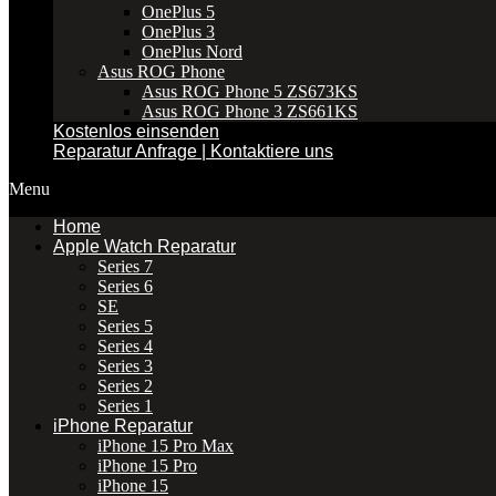
OnePlus 5
OnePlus 3
OnePlus Nord
Asus ROG Phone
Asus ROG Phone 5 ZS673KS
Asus ROG Phone 3 ZS661KS
Kostenlos einsenden
Reparatur Anfrage | Kontaktiere uns
Menu
Home
Apple Watch Reparatur
Series 7
Series 6
SE
Series 5
Series 4
Series 3
Series 2
Series 1
iPhone Reparatur
iPhone 15 Pro Max
iPhone 15 Pro
iPhone 15