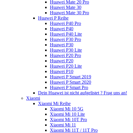
Huawei Mate 20 Pro
Huawei Mate 30
Huawei Mate 30 Pro
Huawei P Reihe
Huawei P40 Pro
Huawei P40
Huawei P40 Lite
Huawei P30 Pro
Huawei P30
Huawei P30 Lite
Huawei P20 Pro
Huawei P20
Huawei P20 Lite
Huawei P10
Huawei P Smart 2019
Huawei P Smart 2020
Huawei P Smart Pro
Dein Huawei ist nicht aufgelistet ? Frag uns an!
Xiaomi
Xiaomi Mi Reihe
Xiaomi Mi 10 5G
Xiaomi Mi 10 Lite
Xiaomi Mi 10T Pro
Xiaomi Mi 11
Xiaomi Mi 11T / 11T Pro