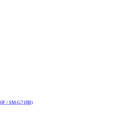
80F / SM-G718B)