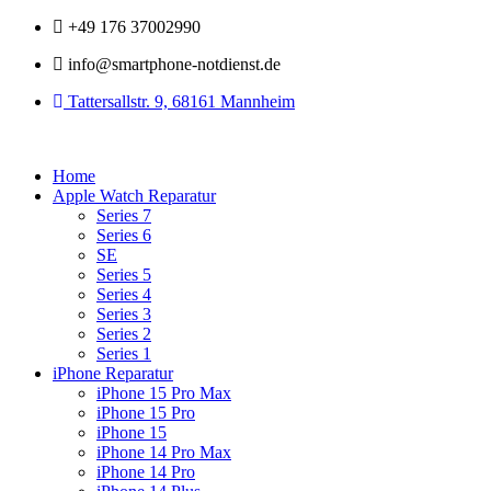
Zum
+49 176 37002990
Inhalt
info@smartphone-notdienst.de
springen
Tattersallstr. 9, 68161 Mannheim
Home
Apple Watch Reparatur
Series 7
Series 6
SE
Series 5
Series 4
Series 3
Series 2
Series 1
iPhone Reparatur
iPhone 15 Pro Max
iPhone 15 Pro
iPhone 15
iPhone 14 Pro Max
iPhone 14 Pro