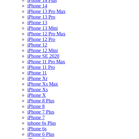
iPhone 14 Plus
iPhone 14
iPhone 13 Pro Max
iPhone 13 Pro
iPhone 13
iPhone 13 Mini
iPhone 12 Pro Max
iPhone 12 Pro
iPhone 12
iPhone 12 Mini
iPhone SE 2020
iPhone 11 Pro Max
iPhone 11 Pro
iPhone 11
iPhone Xr
iPhone Xs Max
iPhone Xs
iPhone X
iPhone 8 Plus
iPhone 8
iPhone 7 Plus
iPhone 7
iphone 6s Plus
iPhone 6s
iPhone 6 Plus