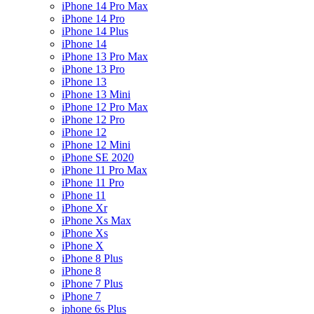
iPhone 14 Pro Max
iPhone 14 Pro
iPhone 14 Plus
iPhone 14
iPhone 13 Pro Max
iPhone 13 Pro
iPhone 13
iPhone 13 Mini
iPhone 12 Pro Max
iPhone 12 Pro
iPhone 12
iPhone 12 Mini
iPhone SE 2020
iPhone 11 Pro Max
iPhone 11 Pro
iPhone 11
iPhone Xr
iPhone Xs Max
iPhone Xs
iPhone X
iPhone 8 Plus
iPhone 8
iPhone 7 Plus
iPhone 7
iphone 6s Plus