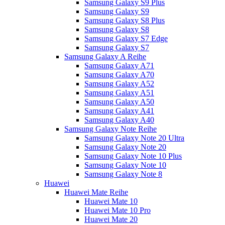
Samsung Galaxy S9 Plus
Samsung Galaxy S9
Samsung Galaxy S8 Plus
Samsung Galaxy S8
Samsung Galaxy S7 Edge
Samsung Galaxy S7
Samsung Galaxy A Reihe
Samsung Galaxy A71
Samsung Galaxy A70
Samsung Galaxy A52
Samsung Galaxy A51
Samsung Galaxy A50
Samsung Galaxy A41
Samsung Galaxy A40
Samsung Galaxy Note Reihe
Samsung Galaxy Note 20 Ultra
Samsung Galaxy Note 20
Samsung Galaxy Note 10 Plus
Samsung Galaxy Note 10
Samsung Galaxy Note 8
Huawei
Huawei Mate Reihe
Huawei Mate 10
Huawei Mate 10 Pro
Huawei Mate 20