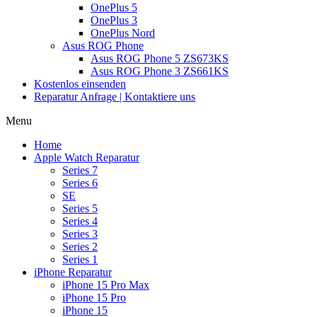
OnePlus 5
OnePlus 3
OnePlus Nord
Asus ROG Phone
Asus ROG Phone 5 ZS673KS
Asus ROG Phone 3 ZS661KS
Kostenlos einsenden
Reparatur Anfrage | Kontaktiere uns
Menu
Home
Apple Watch Reparatur
Series 7
Series 6
SE
Series 5
Series 4
Series 3
Series 2
Series 1
iPhone Reparatur
iPhone 15 Pro Max
iPhone 15 Pro
iPhone 15