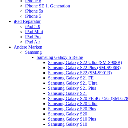
iPhone 6
iPhone SE 1. Generation
iPhone 5s
iPhone 5
iPad Reparatur
iPad 5-9
iPad Mini
iPad Pro
iPad Air
Andere Marken
Samsung
Samsung Galaxy S Reihe
Samsung Galaxy S22 Ultra (SM-S908B)
Samsung Galaxy S22 Plus (SM-S906B)
Samsung Galaxy S22 (SM-S901B)
Samsung Galaxy S21 FE
Samsung Galaxy S21 Ultra
Samsung Galaxy S21 Plus
Samsung Galaxy S21
Samsung Galaxy S20 FE 4G / 5G (SM-G7
Samsung Galaxy S20 Ultra
Samsung Galaxy S20 Plus
Samsung Galaxy S20
Samsung Galaxy S10 Plus
Samsung Galaxy S10