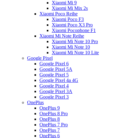
Xiaomi Mi 9
Xiaomi Mi Mix 2s
Xiaomi Poco Reihe
Xiaomi Poco F3
Xiaomi Poco X3 Pro
Xiaomi Pocophone F1
Xiaomi Mi Note Reihe
Xiaomi Mi Note 10 Pro
Xiaomi Mi Note 10
Xiaomi Mi Note 10 Lite
Google Pixel
Google Pixel 6
Google Pixel 5A
Google Pixel 5
Google Pixel 4a 4G
Google Pixel 4
Google Pixel 3A
Google Pixel 3
OnePlus
OnePlus 9
OnePlus 8 Pro
OnePlus 8
OnePlus 7 Pro
OnePlus 7
OnePlus 6