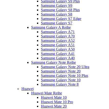
Samsung Galaxy S9 Plus
Samsung Galaxy S9
Samsung Galaxy S8 Plus
Samsung Galaxy S8
Samsung Galaxy S7 Edge
Samsung Galaxy S7
Samsung Galaxy A Reihe
Samsung Galaxy A71
Samsung Galaxy A70
Samsung Galaxy A52
Samsung Galaxy A51
Samsung Galaxy A50
Samsung Galaxy A41
Samsung Galaxy A40
Samsung Galaxy Note Reihe
Samsung Galaxy Note 20 Ultra
Samsung Galaxy Note 20
Samsung Galaxy Note 10 Plus
Samsung Galaxy Note 10
Samsung Galaxy Note 8
Huawei
Huawei Mate Reihe
Huawei Mate 10
Huawei Mate 10 Pro
Huawei Mate 20