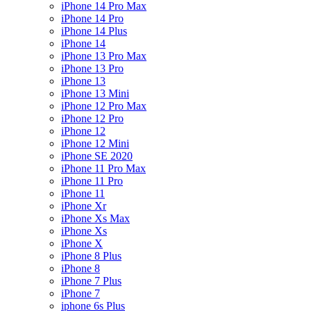
iPhone 14 Pro Max
iPhone 14 Pro
iPhone 14 Plus
iPhone 14
iPhone 13 Pro Max
iPhone 13 Pro
iPhone 13
iPhone 13 Mini
iPhone 12 Pro Max
iPhone 12 Pro
iPhone 12
iPhone 12 Mini
iPhone SE 2020
iPhone 11 Pro Max
iPhone 11 Pro
iPhone 11
iPhone Xr
iPhone Xs Max
iPhone Xs
iPhone X
iPhone 8 Plus
iPhone 8
iPhone 7 Plus
iPhone 7
iphone 6s Plus