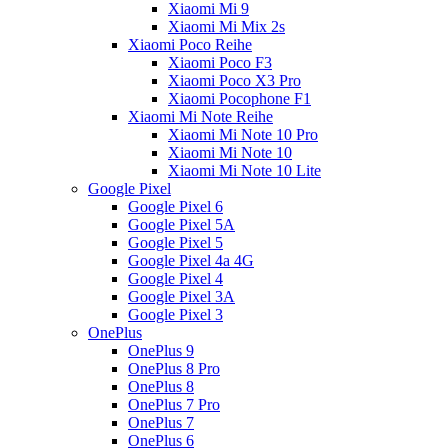
Xiaomi Mi 9
Xiaomi Mi Mix 2s
Xiaomi Poco Reihe
Xiaomi Poco F3
Xiaomi Poco X3 Pro
Xiaomi Pocophone F1
Xiaomi Mi Note Reihe
Xiaomi Mi Note 10 Pro
Xiaomi Mi Note 10
Xiaomi Mi Note 10 Lite
Google Pixel
Google Pixel 6
Google Pixel 5A
Google Pixel 5
Google Pixel 4a 4G
Google Pixel 4
Google Pixel 3A
Google Pixel 3
OnePlus
OnePlus 9
OnePlus 8 Pro
OnePlus 8
OnePlus 7 Pro
OnePlus 7
OnePlus 6