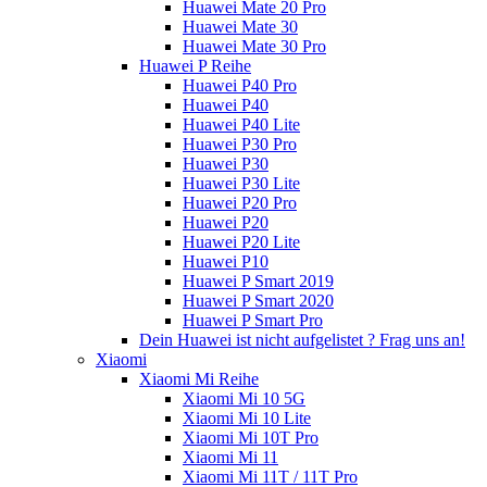
Huawei Mate 20 Pro
Huawei Mate 30
Huawei Mate 30 Pro
Huawei P Reihe
Huawei P40 Pro
Huawei P40
Huawei P40 Lite
Huawei P30 Pro
Huawei P30
Huawei P30 Lite
Huawei P20 Pro
Huawei P20
Huawei P20 Lite
Huawei P10
Huawei P Smart 2019
Huawei P Smart 2020
Huawei P Smart Pro
Dein Huawei ist nicht aufgelistet ? Frag uns an!
Xiaomi
Xiaomi Mi Reihe
Xiaomi Mi 10 5G
Xiaomi Mi 10 Lite
Xiaomi Mi 10T Pro
Xiaomi Mi 11
Xiaomi Mi 11T / 11T Pro