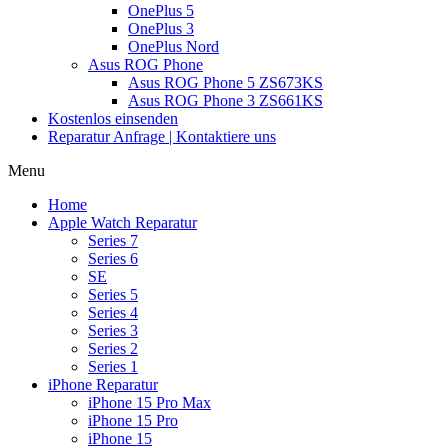
OnePlus 5
OnePlus 3
OnePlus Nord
Asus ROG Phone
Asus ROG Phone 5 ZS673KS
Asus ROG Phone 3 ZS661KS
Kostenlos einsenden
Reparatur Anfrage | Kontaktiere uns
Menu
Home
Apple Watch Reparatur
Series 7
Series 6
SE
Series 5
Series 4
Series 3
Series 2
Series 1
iPhone Reparatur
iPhone 15 Pro Max
iPhone 15 Pro
iPhone 15