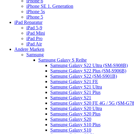
iPhone 6
iPhone SE 1. Generation
iPhone 5s
iPhone 5
iPad Reparatur
iPad 5-9
iPad Mini
iPad Pro
iPad Air
Andere Marken
Samsung
Samsung Galaxy S Reihe
Samsung Galaxy S22 Ultra (SM-S908B)
Samsung Galaxy S22 Plus (SM-S906B)
Samsung Galaxy S22 (SM-S901B)
Samsung Galaxy S21 FE
Samsung Galaxy S21 Ultra
Samsung Galaxy S21 Plus
Samsung Galaxy S21
Samsung Galaxy S20 FE 4G / 5G (SM-G7
Samsung Galaxy S20 Ultra
Samsung Galaxy S20 Plus
Samsung Galaxy S20
Samsung Galaxy S10 Plus
Samsung Galaxy S10