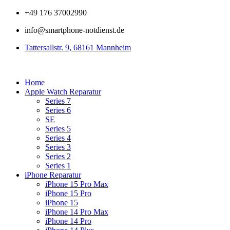
Zum
+49 176 37002990
Inhalt
info@smartphone-notdienst.de
springen
Tattersallstr. 9, 68161 Mannheim
Home
Apple Watch Reparatur
Series 7
Series 6
SE
Series 5
Series 4
Series 3
Series 2
Series 1
iPhone Reparatur
iPhone 15 Pro Max
iPhone 15 Pro
iPhone 15
iPhone 14 Pro Max
iPhone 14 Pro