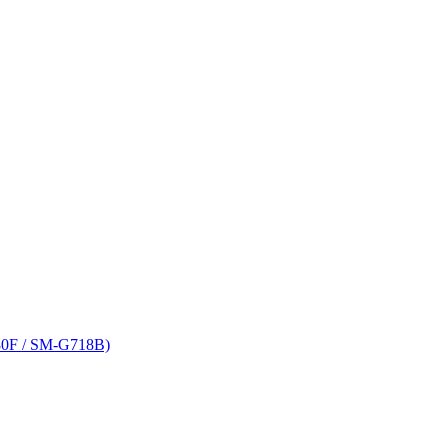
80F / SM-G718B)