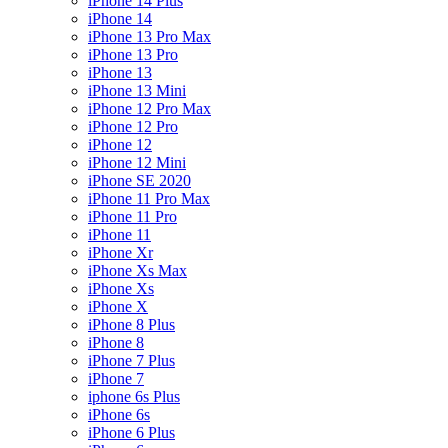
iPhone 14 Plus
iPhone 14
iPhone 13 Pro Max
iPhone 13 Pro
iPhone 13
iPhone 13 Mini
iPhone 12 Pro Max
iPhone 12 Pro
iPhone 12
iPhone 12 Mini
iPhone SE 2020
iPhone 11 Pro Max
iPhone 11 Pro
iPhone 11
iPhone Xr
iPhone Xs Max
iPhone Xs
iPhone X
iPhone 8 Plus
iPhone 8
iPhone 7 Plus
iPhone 7
iphone 6s Plus
iPhone 6s
iPhone 6 Plus