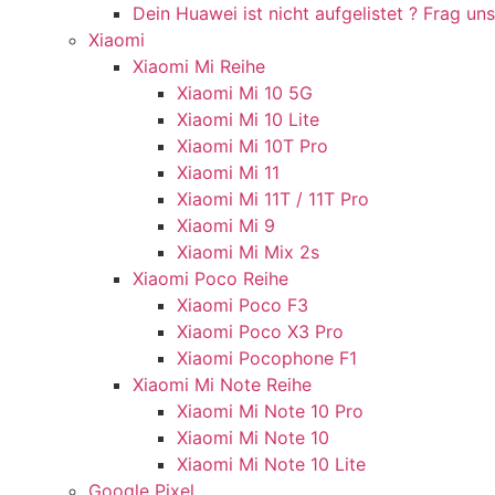
Dein Huawei ist nicht aufgelistet ? Frag uns
Xiaomi
Xiaomi Mi Reihe
Xiaomi Mi 10 5G
Xiaomi Mi 10 Lite
Xiaomi Mi 10T Pro
Xiaomi Mi 11
Xiaomi Mi 11T / 11T Pro
Xiaomi Mi 9
Xiaomi Mi Mix 2s
Xiaomi Poco Reihe
Xiaomi Poco F3
Xiaomi Poco X3 Pro
Xiaomi Pocophone F1
Xiaomi Mi Note Reihe
Xiaomi Mi Note 10 Pro
Xiaomi Mi Note 10
Xiaomi Mi Note 10 Lite
Google Pixel