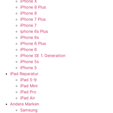
iPhone X
iPhone 8 Plus
iPhone 8
iPhone 7 Plus
iPhone 7
iphone 6s Plus
iPhone 6s
iPhone 6 Plus
iPhone 6
iPhone SE 1. Generation
iPhone 5s
iPhone 5
iPad Reparatur
iPad 5-9
iPad Mini
iPad Pro
iPad Air
Andere Marken
Samsung