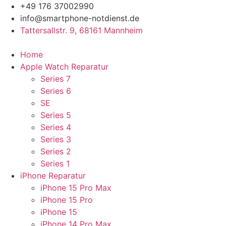
Zum
+49 176 37002990
Inhalt
info@smartphone-notdienst.de
springen
Tattersallstr. 9, 68161 Mannheim
Home
Apple Watch Reparatur
Series 7
Series 6
SE
Series 5
Series 4
Series 3
Series 2
Series 1
iPhone Reparatur
iPhone 15 Pro Max
iPhone 15 Pro
iPhone 15
iPhone 14 Pro Max