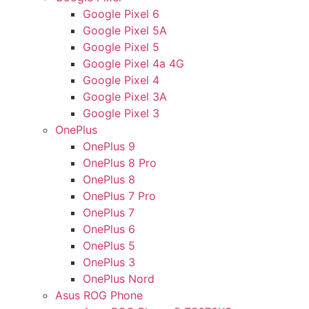
Google Pixel 6
Google Pixel 5A
Google Pixel 5
Google Pixel 4a 4G
Google Pixel 4
Google Pixel 3A
Google Pixel 3
OnePlus
OnePlus 9
OnePlus 8 Pro
OnePlus 8
OnePlus 7 Pro
OnePlus 7
OnePlus 6
OnePlus 5
OnePlus 3
OnePlus Nord
Asus ROG Phone