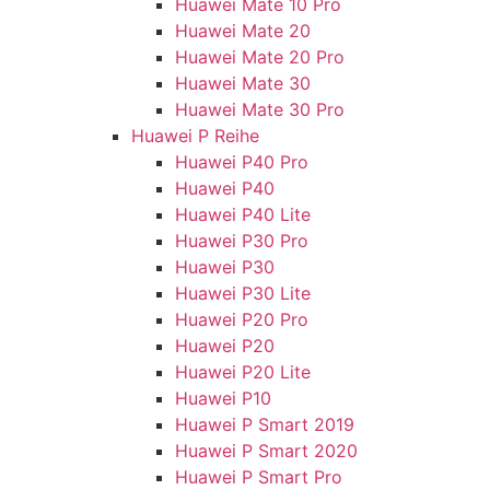
Huawei Mate 10 Pro
Huawei Mate 20
Huawei Mate 20 Pro
Huawei Mate 30
Huawei Mate 30 Pro
Huawei P Reihe
Huawei P40 Pro
Huawei P40
Huawei P40 Lite
Huawei P30 Pro
Huawei P30
Huawei P30 Lite
Huawei P20 Pro
Huawei P20
Huawei P20 Lite
Huawei P10
Huawei P Smart 2019
Huawei P Smart 2020
Huawei P Smart Pro