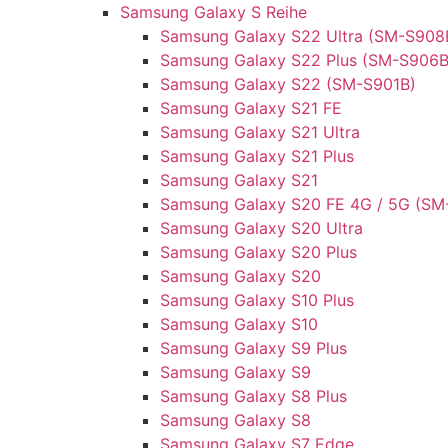
Samsung Galaxy S Reihe
Samsung Galaxy S22 Ultra (SM-S908
Samsung Galaxy S22 Plus (SM-S906B
Samsung Galaxy S22 (SM-S901B)
Samsung Galaxy S21 FE
Samsung Galaxy S21 Ultra
Samsung Galaxy S21 Plus
Samsung Galaxy S21
Samsung Galaxy S20 FE 4G / 5G (SM
Samsung Galaxy S20 Ultra
Samsung Galaxy S20 Plus
Samsung Galaxy S20
Samsung Galaxy S10 Plus
Samsung Galaxy S10
Samsung Galaxy S9 Plus
Samsung Galaxy S9
Samsung Galaxy S8 Plus
Samsung Galaxy S8
Samsung Galaxy S7 Edge