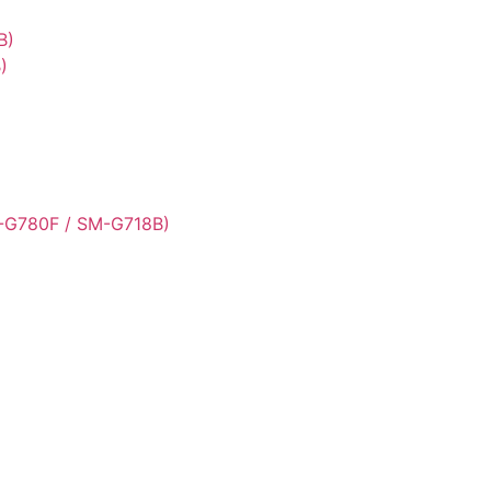
B)
)
-G780F / SM-G718B)