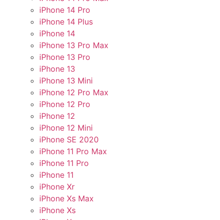
iPhone 14 Pro
iPhone 14 Plus
iPhone 14
iPhone 13 Pro Max
iPhone 13 Pro
iPhone 13
iPhone 13 Mini
iPhone 12 Pro Max
iPhone 12 Pro
iPhone 12
iPhone 12 Mini
iPhone SE 2020
iPhone 11 Pro Max
iPhone 11 Pro
iPhone 11
iPhone Xr
iPhone Xs Max
iPhone Xs