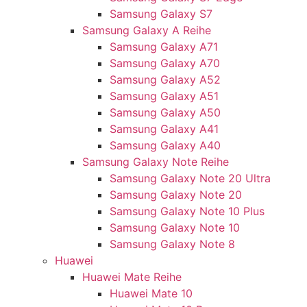
Samsung Galaxy S7
Samsung Galaxy A Reihe
Samsung Galaxy A71
Samsung Galaxy A70
Samsung Galaxy A52
Samsung Galaxy A51
Samsung Galaxy A50
Samsung Galaxy A41
Samsung Galaxy A40
Samsung Galaxy Note Reihe
Samsung Galaxy Note 20 Ultra
Samsung Galaxy Note 20
Samsung Galaxy Note 10 Plus
Samsung Galaxy Note 10
Samsung Galaxy Note 8
Huawei
Huawei Mate Reihe
Huawei Mate 10