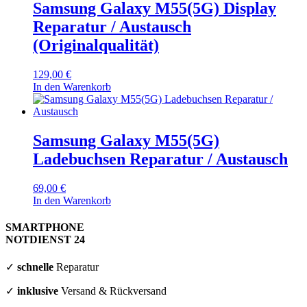
Samsung Galaxy M55(5G) Display
Reparatur / Austausch
(Originalqualität)
129,00
€
In den Warenkorb
Samsung Galaxy M55(5G)
Ladebuchsen Reparatur / Austausch
69,00
€
In den Warenkorb
SMARTPHONE
NOTDIENST 24
✓
schnelle
Reparatur
✓
inklusive
Versand & Rückversand