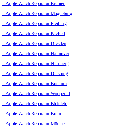
– Apple Watch Reparatur Bremen
– Apple Watch Reparatur Magdeburg
– Apple Watch Reparatur Freiburg
– Apple Watch Reparatur Krefeld
– Apple Watch Reparatur Dresden
– Apple Watch Reparatur Hannover
– Apple Watch Reparatur Nürnberg
– Apple Watch Reparatur Duisburg
– Apple Watch Reparatur Bochum
– Apple Watch Reparatur Wuppertal
– Apple Watch Reparatur Bielefeld
– Apple Watch Reparatur Bonn
– Apple Watch Reparatur Münster