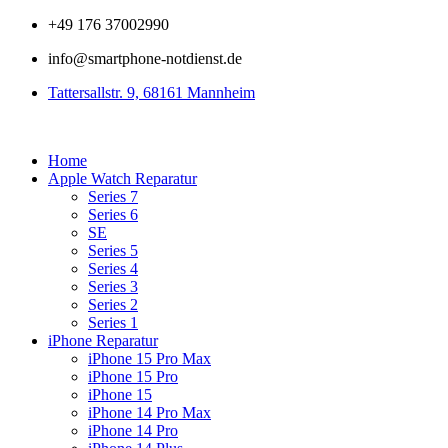
Zum
+49 176 37002990
Inhalt
info@smartphone-notdienst.de
springen
Tattersallstr. 9, 68161 Mannheim
Home
Apple Watch Reparatur
Series 7
Series 6
SE
Series 5
Series 4
Series 3
Series 2
Series 1
iPhone Reparatur
iPhone 15 Pro Max
iPhone 15 Pro
iPhone 15
iPhone 14 Pro Max
iPhone 14 Pro