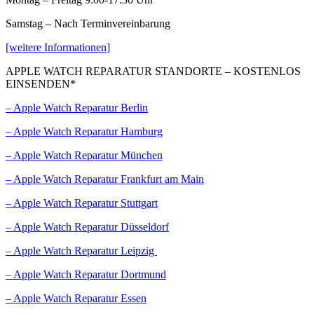
Samstag – Nach Terminvereinbarung
[weitere Informationen]
APPLE WATCH REPARATUR STANDORTE – KOSTENLOS
EINSENDEN*
– Apple Watch Reparatur Berlin
– Apple Watch Reparatur Hamburg
– Apple Watch Reparatur München
– Apple Watch Reparatur Frankfurt am Main
– Apple Watch Reparatur Stuttgart
– Apple Watch Reparatur Düsseldorf
– Apple Watch Reparatur Leipzig
– Apple Watch Reparatur Dortmund
– Apple Watch Reparatur Essen