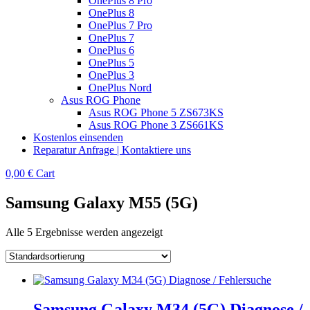
OnePlus 8 Pro
OnePlus 8
OnePlus 7 Pro
OnePlus 7
OnePlus 6
OnePlus 5
OnePlus 3
OnePlus Nord
Asus ROG Phone
Asus ROG Phone 5 ZS673KS
Asus ROG Phone 3 ZS661KS
Kostenlos einsenden
Reparatur Anfrage | Kontaktiere uns
0,00
€
Cart
Samsung Galaxy M55 (5G)
Alle 5 Ergebnisse werden angezeigt
Samsung Galaxy M34 (5G) Diagnose /