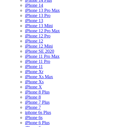
iPhone 14 Plus
iPhone 14
iPhone 13 Pro Max
iPhone 13 Pro
iPhone 13
iPhone 13 Mini
iPhone 12 Pro Max
iPhone 12 Pro
iPhone 12
iPhone 12 Mini
iPhone SE 2020
iPhone 11 Pro Max
iPhone 11 Pro
iPhone 11
iPhone Xr
iPhone Xs Max
iPhone Xs
iPhone X
iPhone 8 Plus
iPhone 8
iPhone 7 Plus
iPhone 7
iphone 6s Plus
iPhone 6s
iPhone 6 Plus