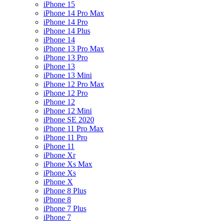
iPhone 15
iPhone 14 Pro Max
iPhone 14 Pro
iPhone 14 Plus
iPhone 14
iPhone 13 Pro Max
iPhone 13 Pro
iPhone 13
iPhone 13 Mini
iPhone 12 Pro Max
iPhone 12 Pro
iPhone 12
iPhone 12 Mini
iPhone SE 2020
iPhone 11 Pro Max
iPhone 11 Pro
iPhone 11
iPhone Xr
iPhone Xs Max
iPhone Xs
iPhone X
iPhone 8 Plus
iPhone 8
iPhone 7 Plus
iPhone 7