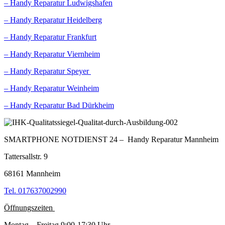
– Handy Reparatur Ludwigshafen
– Handy Reparatur Heidelberg
– Handy Reparatur Frankfurt
– Handy Reparatur Viernheim
– Handy Reparatur Speyer
– Handy Reparatur Weinheim
– Handy Reparatur Bad Dürkheim
SMARTPHONE NOTDIENST 24 – Handy Reparatur Mannheim
Tattersallstr. 9
68161 Mannheim
Tel. 017637002990
Öffnungszeiten
Montag – Freitag 9:00-17:30 Uhr