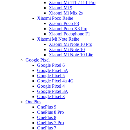
Xiaomi Mi 11T / 11T Pro
Xiaomi Mi 9
Xiaomi Mi Mix 2s
Xiaomi Poco Reihe
Xiaomi Poco F3
Xiaomi Poco X3 Pro
Xiaomi Pocophone F1
Xiaomi Mi Note Reihe
Xiaomi Mi Note 10 Pro
Xiaomi Mi Note 10
Xiaomi Mi Note 10 Lite
Google Pixel
Google Pixel 6
Google Pixel 5A
Google Pixel 5
Google Pixel 4a 4G
Google Pixel 4
Google Pixel 3A
Google Pixel 3
OnePlus
OnePlus 9
OnePlus 8 Pro
OnePlus 8
OnePlus 7 Pro
OnePlus 7