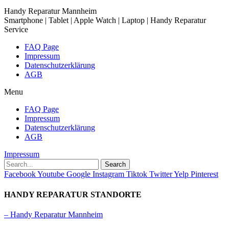
Handy Reparatur Mannheim
Smartphone | Tablet | Apple Watch | Laptop | Handy Reparatur
Service
FAQ Page
Impressum
Datenschutzerklärung
AGB
Menu
FAQ Page
Impressum
Datenschutzerklärung
AGB
Impressum
Search
Facebook
Youtube
Google
Instagram
Tiktok
Twitter
Yelp
Pinterest
HANDY REPARATUR STANDORTE
– Handy Reparatur Mannheim