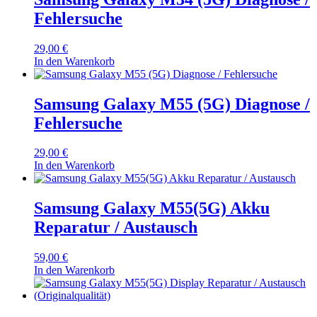
Fehlersuche
29,00
€
In den Warenkorb
Samsung Galaxy M55 (5G) Diagnose /
Fehlersuche
29,00
€
In den Warenkorb
Samsung Galaxy M55(5G) Akku
Reparatur / Austausch
59,00
€
In den Warenkorb