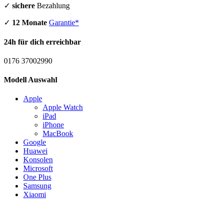
✓
sichere
Bezahlung
✓
12 Monate
Garantie*
24h für dich erreichbar
0176 37002990
Modell Auswahl
Apple
Apple Watch
iPad
iPhone
MacBook
Google
Huawei
Konsolen
Microsoft
One Plus
Samsung
Xiaomi