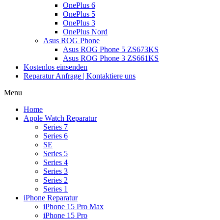
OnePlus 6
OnePlus 5
OnePlus 3
OnePlus Nord
Asus ROG Phone
Asus ROG Phone 5 ZS673KS
Asus ROG Phone 3 ZS661KS
Kostenlos einsenden
Reparatur Anfrage | Kontaktiere uns
Menu
Home
Apple Watch Reparatur
Series 7
Series 6
SE
Series 5
Series 4
Series 3
Series 2
Series 1
iPhone Reparatur
iPhone 15 Pro Max
iPhone 15 Pro