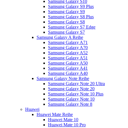
Samsung Galaxy S10
Samsung Galaxy S9 Plus
Samsung Galaxy S9
Samsung Galaxy S8 Plus
Samsung Galaxy S8
Samsung Galaxy S7 Edge
Samsung Galaxy S7
Samsung Galaxy A Reihe
Samsung Galaxy A71
Samsung Galaxy A70
Samsung Galaxy A52
Samsung Galaxy A51
Samsung Galaxy A50
Samsung Galaxy A41
Samsung Galaxy A40
Samsung Galaxy Note Reihe
Samsung Galaxy Note 20 Ultra
Samsung Galaxy Note 20
Samsung Galaxy Note 10 Plus
Samsung Galaxy Note 10
Samsung Galaxy Note 8
Huawei
Huawei Mate Reihe
Huawei Mate 10
Huawei Mate 10 Pro