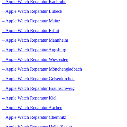
– Apple Watch Reparatur Karlsruhe
– Apple Watch Reparatur Lübeck
– Apple Watch Reparatur Mainz
– Apple Watch Reparatur Erfurt
– Apple Watch Reparatur Mannheim
– Apple Watch Reparatur Augsburg
– Apple Watch Reparatur Wiesbaden
– Apple Watch Reparatur Mönchengladbach
– Apple Watch Reparatur Gelsenkirchen
– Apple Watch Reparatur Braunschweig
– Apple Watch Reparatur Kiel
– Apple Watch Reparatur Aachen
– Apple Watch Reparatur Chemnitz
– Apple Watch Reparatur Halle (Saale)