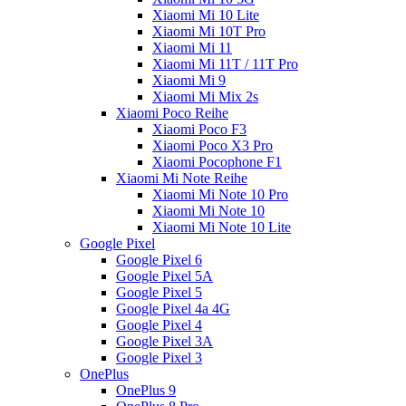
Xiaomi Mi 10 Lite
Xiaomi Mi 10T Pro
Xiaomi Mi 11
Xiaomi Mi 11T / 11T Pro
Xiaomi Mi 9
Xiaomi Mi Mix 2s
Xiaomi Poco Reihe
Xiaomi Poco F3
Xiaomi Poco X3 Pro
Xiaomi Pocophone F1
Xiaomi Mi Note Reihe
Xiaomi Mi Note 10 Pro
Xiaomi Mi Note 10
Xiaomi Mi Note 10 Lite
Google Pixel
Google Pixel 6
Google Pixel 5A
Google Pixel 5
Google Pixel 4a 4G
Google Pixel 4
Google Pixel 3A
Google Pixel 3
OnePlus
OnePlus 9