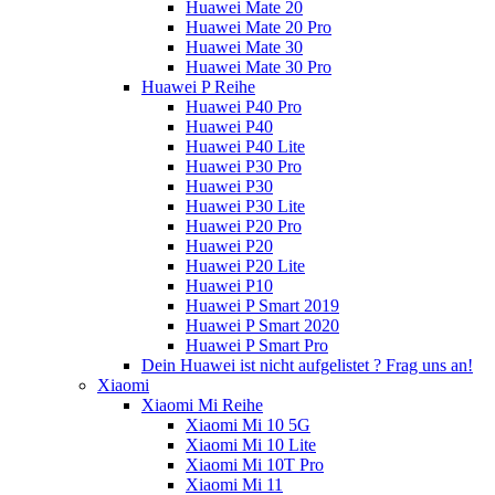
Huawei Mate 20
Huawei Mate 20 Pro
Huawei Mate 30
Huawei Mate 30 Pro
Huawei P Reihe
Huawei P40 Pro
Huawei P40
Huawei P40 Lite
Huawei P30 Pro
Huawei P30
Huawei P30 Lite
Huawei P20 Pro
Huawei P20
Huawei P20 Lite
Huawei P10
Huawei P Smart 2019
Huawei P Smart 2020
Huawei P Smart Pro
Dein Huawei ist nicht aufgelistet ? Frag uns an!
Xiaomi
Xiaomi Mi Reihe
Xiaomi Mi 10 5G
Xiaomi Mi 10 Lite
Xiaomi Mi 10T Pro
Xiaomi Mi 11