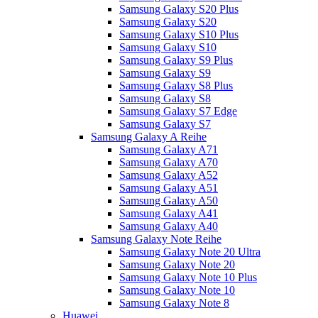
Samsung Galaxy S20 Plus
Samsung Galaxy S20
Samsung Galaxy S10 Plus
Samsung Galaxy S10
Samsung Galaxy S9 Plus
Samsung Galaxy S9
Samsung Galaxy S8 Plus
Samsung Galaxy S8
Samsung Galaxy S7 Edge
Samsung Galaxy S7
Samsung Galaxy A Reihe
Samsung Galaxy A71
Samsung Galaxy A70
Samsung Galaxy A52
Samsung Galaxy A51
Samsung Galaxy A50
Samsung Galaxy A41
Samsung Galaxy A40
Samsung Galaxy Note Reihe
Samsung Galaxy Note 20 Ultra
Samsung Galaxy Note 20
Samsung Galaxy Note 10 Plus
Samsung Galaxy Note 10
Samsung Galaxy Note 8
Huawei