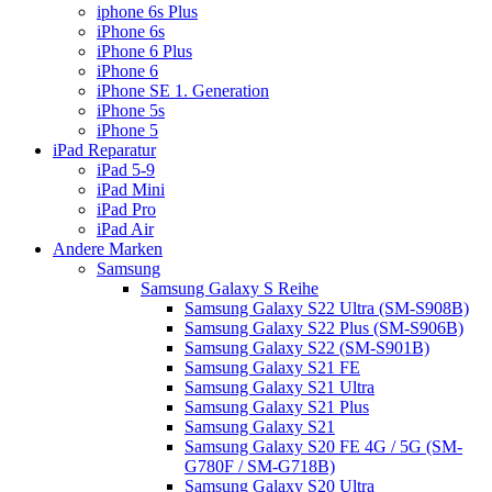
iphone 6s Plus
iPhone 6s
iPhone 6 Plus
iPhone 6
iPhone SE 1. Generation
iPhone 5s
iPhone 5
iPad Reparatur
iPad 5-9
iPad Mini
iPad Pro
iPad Air
Andere Marken
Samsung
Samsung Galaxy S Reihe
Samsung Galaxy S22 Ultra (SM-S908B)
Samsung Galaxy S22 Plus (SM-S906B)
Samsung Galaxy S22 (SM-S901B)
Samsung Galaxy S21 FE
Samsung Galaxy S21 Ultra
Samsung Galaxy S21 Plus
Samsung Galaxy S21
Samsung Galaxy S20 FE 4G / 5G (SM-
G780F / SM-G718B)
Samsung Galaxy S20 Ultra