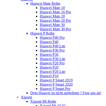
Huawei Mate Reihe
Huawei Mate 10
Huawei Mate 10 Pro
Huawei Mate 20
Huawei Mate 20 Pro
Huawei Mate 30
Huawei Mate 30 Pro
Huawei P Reihe
Huawei P40 Pro
Huawei P40
Huawei P40 Lite
Huawei P30 Pro
Huawei P30
Huawei P30 Lite
Huawei P20 Pro
Huawei P20
Huawei P20 Lite
Huawei P10
Huawei P Smart 2019
Huawei P Smart 2020
Huawei P Smart Pro
Dein Huawei ist nicht aufgelistet ? Frag uns an!
Xiaomi
Xiaomi Mi Reihe
Xiaomi Mi 10 5G