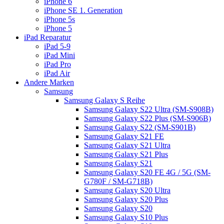
iPhone 6
iPhone SE 1. Generation
iPhone 5s
iPhone 5
iPad Reparatur
iPad 5-9
iPad Mini
iPad Pro
iPad Air
Andere Marken
Samsung
Samsung Galaxy S Reihe
Samsung Galaxy S22 Ultra (SM-S908B)
Samsung Galaxy S22 Plus (SM-S906B)
Samsung Galaxy S22 (SM-S901B)
Samsung Galaxy S21 FE
Samsung Galaxy S21 Ultra
Samsung Galaxy S21 Plus
Samsung Galaxy S21
Samsung Galaxy S20 FE 4G / 5G (SM-
G780F / SM-G718B)
Samsung Galaxy S20 Ultra
Samsung Galaxy S20 Plus
Samsung Galaxy S20
Samsung Galaxy S10 Plus