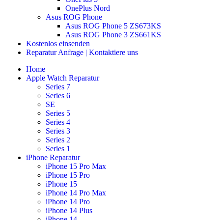
OnePlus Nord
Asus ROG Phone
Asus ROG Phone 5 ZS673KS
Asus ROG Phone 3 ZS661KS
Kostenlos einsenden
Reparatur Anfrage | Kontaktiere uns
Home
Apple Watch Reparatur
Series 7
Series 6
SE
Series 5
Series 4
Series 3
Series 2
Series 1
iPhone Reparatur
iPhone 15 Pro Max
iPhone 15 Pro
iPhone 15
iPhone 14 Pro Max
iPhone 14 Pro
iPhone 14 Plus
iPhone 14