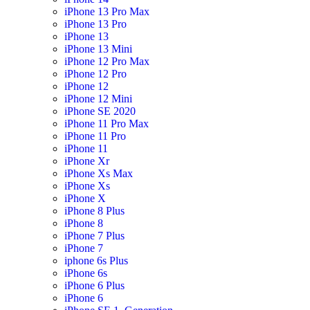
iPhone 13 Pro Max
iPhone 13 Pro
iPhone 13
iPhone 13 Mini
iPhone 12 Pro Max
iPhone 12 Pro
iPhone 12
iPhone 12 Mini
iPhone SE 2020
iPhone 11 Pro Max
iPhone 11 Pro
iPhone 11
iPhone Xr
iPhone Xs Max
iPhone Xs
iPhone X
iPhone 8 Plus
iPhone 8
iPhone 7 Plus
iPhone 7
iphone 6s Plus
iPhone 6s
iPhone 6 Plus
iPhone 6