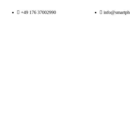
+49 176 37002990
info@smartpho