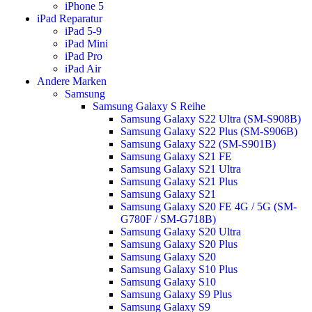
iPhone 5
iPad Reparatur
iPad 5-9
iPad Mini
iPad Pro
iPad Air
Andere Marken
Samsung
Samsung Galaxy S Reihe
Samsung Galaxy S22 Ultra (SM-S908B)
Samsung Galaxy S22 Plus (SM-S906B)
Samsung Galaxy S22 (SM-S901B)
Samsung Galaxy S21 FE
Samsung Galaxy S21 Ultra
Samsung Galaxy S21 Plus
Samsung Galaxy S21
Samsung Galaxy S20 FE 4G / 5G (SM-
G780F / SM-G718B)
Samsung Galaxy S20 Ultra
Samsung Galaxy S20 Plus
Samsung Galaxy S20
Samsung Galaxy S10 Plus
Samsung Galaxy S10
Samsung Galaxy S9 Plus
Samsung Galaxy S9