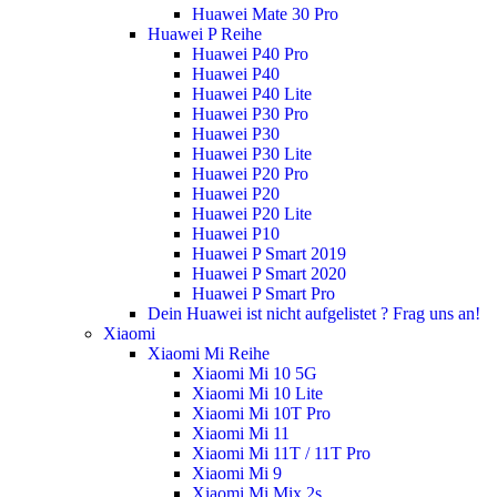
Huawei Mate 30 Pro
Huawei P Reihe
Huawei P40 Pro
Huawei P40
Huawei P40 Lite
Huawei P30 Pro
Huawei P30
Huawei P30 Lite
Huawei P20 Pro
Huawei P20
Huawei P20 Lite
Huawei P10
Huawei P Smart 2019
Huawei P Smart 2020
Huawei P Smart Pro
Dein Huawei ist nicht aufgelistet ? Frag uns an!
Xiaomi
Xiaomi Mi Reihe
Xiaomi Mi 10 5G
Xiaomi Mi 10 Lite
Xiaomi Mi 10T Pro
Xiaomi Mi 11
Xiaomi Mi 11T / 11T Pro
Xiaomi Mi 9
Xiaomi Mi Mix 2s