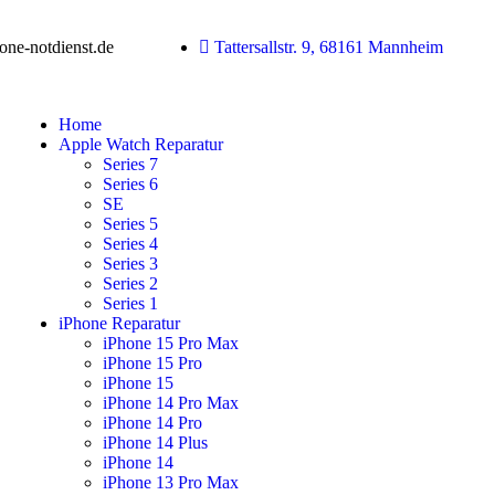
ne-notdienst.de
Tattersallstr. 9, 68161 Mannheim
Home
Apple Watch Reparatur
Series 7
Series 6
SE
Series 5
Series 4
Series 3
Series 2
Series 1
iPhone Reparatur
iPhone 15 Pro Max
iPhone 15 Pro
iPhone 15
iPhone 14 Pro Max
iPhone 14 Pro
iPhone 14 Plus
iPhone 14
iPhone 13 Pro Max