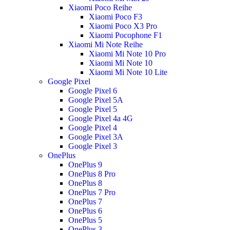
Xiaomi Poco Reihe
Xiaomi Poco F3
Xiaomi Poco X3 Pro
Xiaomi Pocophone F1
Xiaomi Mi Note Reihe
Xiaomi Mi Note 10 Pro
Xiaomi Mi Note 10
Xiaomi Mi Note 10 Lite
Google Pixel
Google Pixel 6
Google Pixel 5A
Google Pixel 5
Google Pixel 4a 4G
Google Pixel 4
Google Pixel 3A
Google Pixel 3
OnePlus
OnePlus 9
OnePlus 8 Pro
OnePlus 8
OnePlus 7 Pro
OnePlus 7
OnePlus 6
OnePlus 5
OnePlus 3