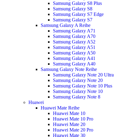
Samsung Galaxy S8 Plus
Samsung Galaxy S8
Samsung Galaxy S7 Edge
Samsung Galaxy S7
Samsung Galaxy A Reihe
Samsung Galaxy A71
Samsung Galaxy A70
Samsung Galaxy A52
Samsung Galaxy A51
Samsung Galaxy A50
Samsung Galaxy A41
Samsung Galaxy A40
Samsung Galaxy Note Reihe
Samsung Galaxy Note 20 Ultra
Samsung Galaxy Note 20
Samsung Galaxy Note 10 Plus
Samsung Galaxy Note 10
Samsung Galaxy Note 8
Huawei
Huawei Mate Reihe
Huawei Mate 10
Huawei Mate 10 Pro
Huawei Mate 20
Huawei Mate 20 Pro
Huawei Mate 30