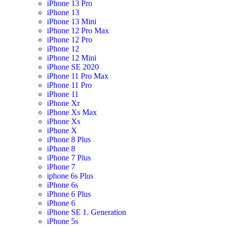
iPhone 13 Pro
iPhone 13
iPhone 13 Mini
iPhone 12 Pro Max
iPhone 12 Pro
iPhone 12
iPhone 12 Mini
iPhone SE 2020
iPhone 11 Pro Max
iPhone 11 Pro
iPhone 11
iPhone Xr
iPhone Xs Max
iPhone Xs
iPhone X
iPhone 8 Plus
iPhone 8
iPhone 7 Plus
iPhone 7
iphone 6s Plus
iPhone 6s
iPhone 6 Plus
iPhone 6
iPhone SE 1. Generation
iPhone 5s