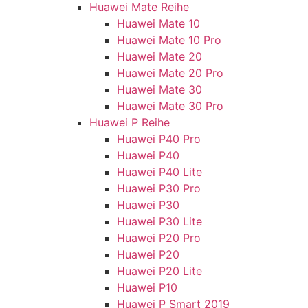
Huawei Mate Reihe
Huawei Mate 10
Huawei Mate 10 Pro
Huawei Mate 20
Huawei Mate 20 Pro
Huawei Mate 30
Huawei Mate 30 Pro
Huawei P Reihe
Huawei P40 Pro
Huawei P40
Huawei P40 Lite
Huawei P30 Pro
Huawei P30
Huawei P30 Lite
Huawei P20 Pro
Huawei P20
Huawei P20 Lite
Huawei P10
Huawei P Smart 2019