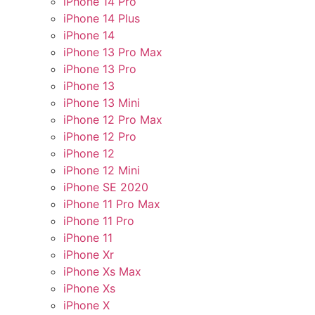
iPhone 14 Pro
iPhone 14 Plus
iPhone 14
iPhone 13 Pro Max
iPhone 13 Pro
iPhone 13
iPhone 13 Mini
iPhone 12 Pro Max
iPhone 12 Pro
iPhone 12
iPhone 12 Mini
iPhone SE 2020
iPhone 11 Pro Max
iPhone 11 Pro
iPhone 11
iPhone Xr
iPhone Xs Max
iPhone Xs
iPhone X