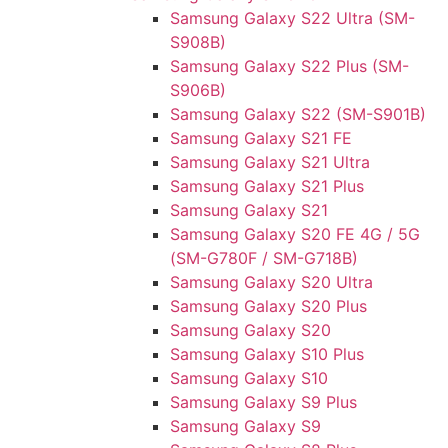
Samsung Galaxy S22 Ultra (SM-
S908B)
Samsung Galaxy S22 Plus (SM-
S906B)
Samsung Galaxy S22 (SM-S901B)
Samsung Galaxy S21 FE
Samsung Galaxy S21 Ultra
Samsung Galaxy S21 Plus
Samsung Galaxy S21
Samsung Galaxy S20 FE 4G / 5G
(SM-G780F / SM-G718B)
Samsung Galaxy S20 Ultra
Samsung Galaxy S20 Plus
Samsung Galaxy S20
Samsung Galaxy S10 Plus
Samsung Galaxy S10
Samsung Galaxy S9 Plus
Samsung Galaxy S9