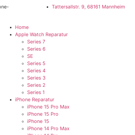
one-
Tattersallstr. 9, 68161 Mannheim
Home
Apple Watch Reparatur
Series 7
Series 6
SE
Series 5
Series 4
Series 3
Series 2
Series 1
iPhone Reparatur
iPhone 15 Pro Max
iPhone 15 Pro
iPhone 15
iPhone 14 Pro Max