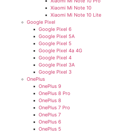
Xiaomi Mi Note 10 Pro
Xiaomi Mi Note 10
Xiaomi Mi Note 10 Lite
Google Pixel
Google Pixel 6
Google Pixel 5A
Google Pixel 5
Google Pixel 4a 4G
Google Pixel 4
Google Pixel 3A
Google Pixel 3
OnePlus
OnePlus 9
OnePlus 8 Pro
OnePlus 8
OnePlus 7 Pro
OnePlus 7
OnePlus 6
OnePlus 5