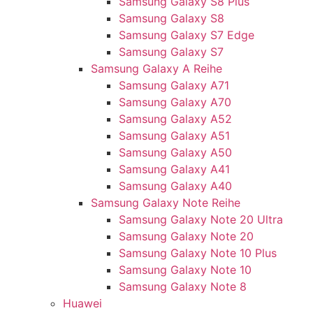
Samsung Galaxy S8 Plus
Samsung Galaxy S8
Samsung Galaxy S7 Edge
Samsung Galaxy S7
Samsung Galaxy A Reihe
Samsung Galaxy A71
Samsung Galaxy A70
Samsung Galaxy A52
Samsung Galaxy A51
Samsung Galaxy A50
Samsung Galaxy A41
Samsung Galaxy A40
Samsung Galaxy Note Reihe
Samsung Galaxy Note 20 Ultra
Samsung Galaxy Note 20
Samsung Galaxy Note 10 Plus
Samsung Galaxy Note 10
Samsung Galaxy Note 8
Huawei