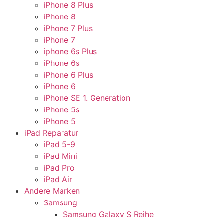
iPhone 8 Plus
iPhone 8
iPhone 7 Plus
iPhone 7
iphone 6s Plus
iPhone 6s
iPhone 6 Plus
iPhone 6
iPhone SE 1. Generation
iPhone 5s
iPhone 5
iPad Reparatur
iPad 5-9
iPad Mini
iPad Pro
iPad Air
Andere Marken
Samsung
Samsung Galaxy S Reihe