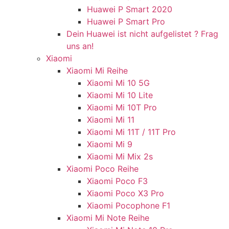
Huawei P Smart 2020
Huawei P Smart Pro
Dein Huawei ist nicht aufgelistet ? Frag
uns an!
Xiaomi
Xiaomi Mi Reihe
Xiaomi Mi 10 5G
Xiaomi Mi 10 Lite
Xiaomi Mi 10T Pro
Xiaomi Mi 11
Xiaomi Mi 11T / 11T Pro
Xiaomi Mi 9
Xiaomi Mi Mix 2s
Xiaomi Poco Reihe
Xiaomi Poco F3
Xiaomi Poco X3 Pro
Xiaomi Pocophone F1
Xiaomi Mi Note Reihe