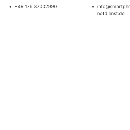
+49 176 37002990
info@smartph
notdienst.de