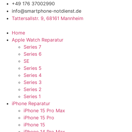
Zum
+49 176 37002990
Inhalt
info@smartphone-notdienst.de
springen
Tattersallstr. 9, 68161 Mannheim
Home
Apple Watch Reparatur
Series 7
Series 6
SE
Series 5
Series 4
Series 3
Series 2
Series 1
iPhone Reparatur
iPhone 15 Pro Max
iPhone 15 Pro
iPhone 15
iPhone 14 Pro Max