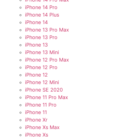
iPhone 14 Pro
iPhone 14 Plus
iPhone 14
iPhone 13 Pro Max
iPhone 13 Pro
iPhone 13
iPhone 13 Mini
iPhone 12 Pro Max
iPhone 12 Pro
iPhone 12
iPhone 12 Mini
iPhone SE 2020
iPhone 11 Pro Max
iPhone 11 Pro
iPhone 11
iPhone Xr
iPhone Xs Max
iPhone Xs