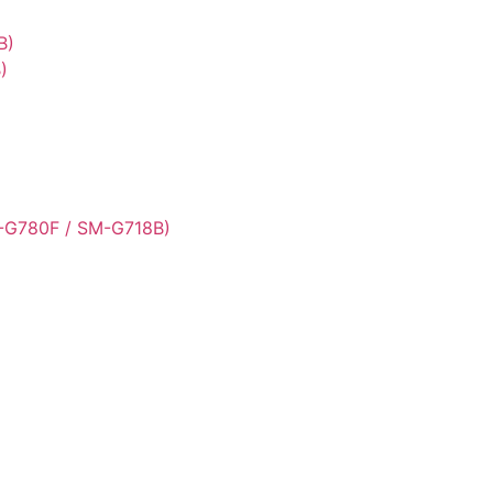
B)
)
-G780F / SM-G718B)