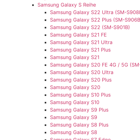
Samsung Galaxy S Reihe
Samsung Galaxy S22 Ultra (SM-S908
Samsung Galaxy S22 Plus (SM-S906B
Samsung Galaxy S22 (SM-S901B)
Samsung Galaxy S21 FE
Samsung Galaxy S21 Ultra
Samsung Galaxy S21 Plus
Samsung Galaxy S21
Samsung Galaxy S20 FE 4G / 5G (SM
Samsung Galaxy S20 Ultra
Samsung Galaxy S20 Plus
Samsung Galaxy S20
Samsung Galaxy S10 Plus
Samsung Galaxy S10
Samsung Galaxy S9 Plus
Samsung Galaxy S9
Samsung Galaxy S8 Plus
Samsung Galaxy S8
Samsung Galaxy S7 Edge