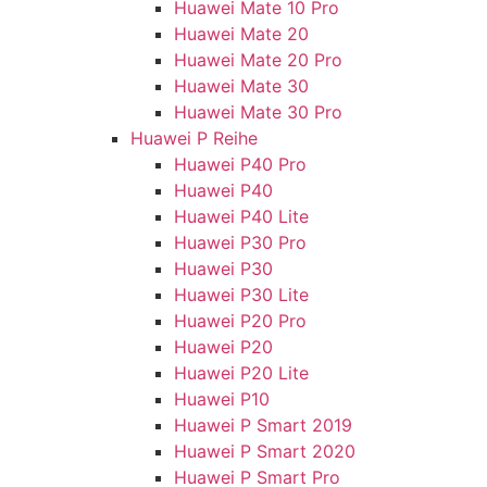
Huawei Mate 10 Pro
Huawei Mate 20
Huawei Mate 20 Pro
Huawei Mate 30
Huawei Mate 30 Pro
Huawei P Reihe
Huawei P40 Pro
Huawei P40
Huawei P40 Lite
Huawei P30 Pro
Huawei P30
Huawei P30 Lite
Huawei P20 Pro
Huawei P20
Huawei P20 Lite
Huawei P10
Huawei P Smart 2019
Huawei P Smart 2020
Huawei P Smart Pro