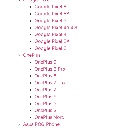
Google Pixel 6
Google Pixel 5A
Google Pixel 5
Google Pixel 4a 4G
Google Pixel 4
Google Pixel 3A
Google Pixel 3
OnePlus
OnePlus 9
OnePlus 8 Pro
OnePlus 8
OnePlus 7 Pro
OnePlus 7
OnePlus 6
OnePlus 5
OnePlus 3
OnePlus Nord
Asus ROG Phone