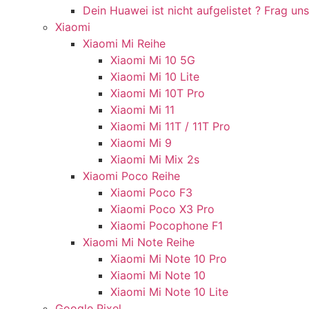
Dein Huawei ist nicht aufgelistet ? Frag uns
Xiaomi
Xiaomi Mi Reihe
Xiaomi Mi 10 5G
Xiaomi Mi 10 Lite
Xiaomi Mi 10T Pro
Xiaomi Mi 11
Xiaomi Mi 11T / 11T Pro
Xiaomi Mi 9
Xiaomi Mi Mix 2s
Xiaomi Poco Reihe
Xiaomi Poco F3
Xiaomi Poco X3 Pro
Xiaomi Pocophone F1
Xiaomi Mi Note Reihe
Xiaomi Mi Note 10 Pro
Xiaomi Mi Note 10
Xiaomi Mi Note 10 Lite
Google Pixel