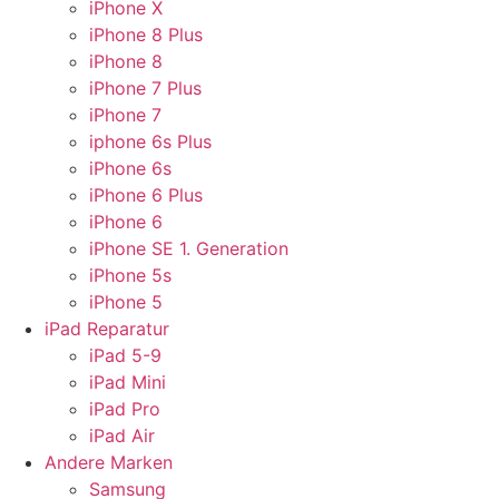
iPhone X
iPhone 8 Plus
iPhone 8
iPhone 7 Plus
iPhone 7
iphone 6s Plus
iPhone 6s
iPhone 6 Plus
iPhone 6
iPhone SE 1. Generation
iPhone 5s
iPhone 5
iPad Reparatur
iPad 5-9
iPad Mini
iPad Pro
iPad Air
Andere Marken
Samsung