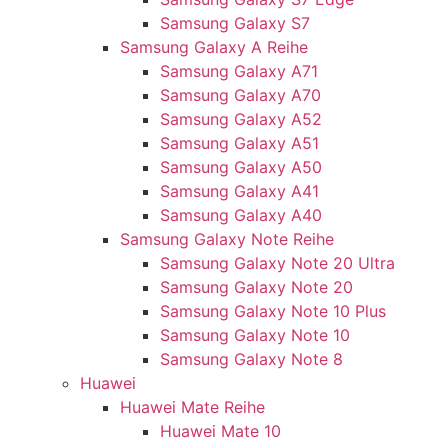
Samsung Galaxy S7
Samsung Galaxy A Reihe
Samsung Galaxy A71
Samsung Galaxy A70
Samsung Galaxy A52
Samsung Galaxy A51
Samsung Galaxy A50
Samsung Galaxy A41
Samsung Galaxy A40
Samsung Galaxy Note Reihe
Samsung Galaxy Note 20 Ultra
Samsung Galaxy Note 20
Samsung Galaxy Note 10 Plus
Samsung Galaxy Note 10
Samsung Galaxy Note 8
Huawei
Huawei Mate Reihe
Huawei Mate 10