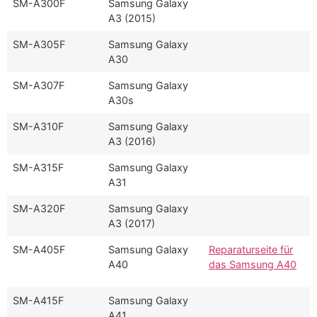
SM-A300F
Samsung Galaxy
A3 (2015)
SM-A305F
Samsung Galaxy
A30
SM-A307F
Samsung Galaxy
A30s
SM-A310F
Samsung Galaxy
A3 (2016)
SM-A315F
Samsung Galaxy
A31
SM-A320F
Samsung Galaxy
A3 (2017)
SM-A405F
Samsung Galaxy
Reparaturseite für
A40
das Samsung A40
SM-A415F
Samsung Galaxy
A41