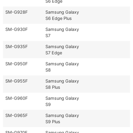
S6 Edge
SM-G928F
Samsung Galaxy
S6 Edge Plus
SM-G930F
Samsung Galaxy
S7
SM-G935F
Samsung Galaxy
S7 Edge
SM-G950F
Samsung Galaxy
S8
SM-G955F
Samsung Galaxy
S8 Plus
SM-G960F
Samsung Galaxy
S9
SM-G965F
Samsung Galaxy
S9 Plus
SM-G970F
Samsung Galaxy