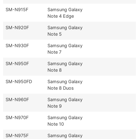
SM-N915F
Samsung Galaxy
Note 4 Edge
SM-N920F
Samsung Galaxy
Note 5
SM-N930F
Samsung Galaxy
Note 7
SM-N950F
Samsung Galaxy
Note 8
SM-N950FD
Samsung Galaxy
Note 8 Duos
SM-N960F
Samsung Galaxy
Note 9
SM-N970F
Samsung Galaxy
Note 10
SM-N975F
Samsung Galaxy