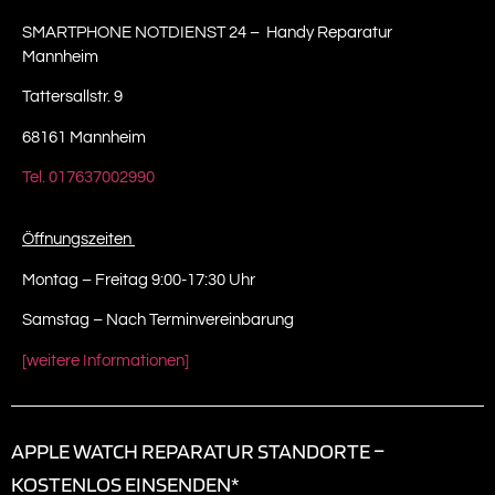
SMARTPHONE NOTDIENST 24 – Handy Reparatur
Mannheim
Tattersallstr. 9
68161 Mannheim
Tel. 017637002990
Öffnungszeiten
Montag – Freitag 9:00-17:30 Uhr
Samstag – Nach Terminvereinbarung
[weitere Informationen]
APPLE WATCH REPARATUR STANDORTE –
KOSTENLOS EINSENDEN*