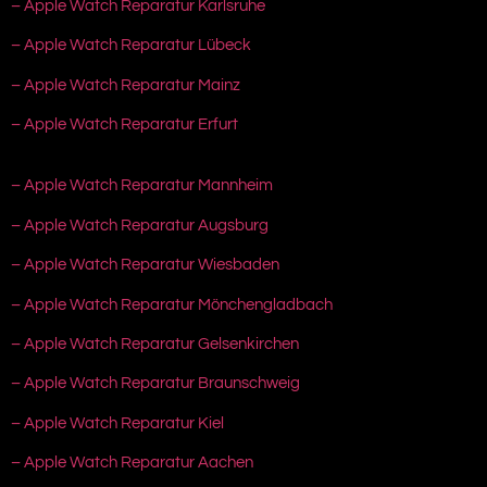
– Apple Watch Reparatur Karlsruhe
– Apple Watch Reparatur Lübeck
– Apple Watch Reparatur Mainz
– Apple Watch Reparatur Erfurt
– Apple Watch Reparatur Mannheim
– Apple Watch Reparatur Augsburg
– Apple Watch Reparatur Wiesbaden
– Apple Watch Reparatur Mönchengladbach
– Apple Watch Reparatur Gelsenkirchen
– Apple Watch Reparatur Braunschweig
– Apple Watch Reparatur Kiel
– Apple Watch Reparatur Aachen