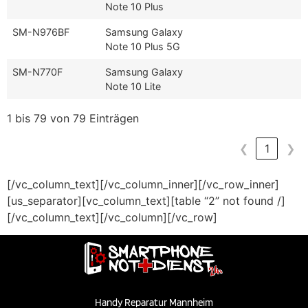
Note 10 Plus
SM-N976BF
Samsung Galaxy
Note 10 Plus 5G
SM-N770F
Samsung Galaxy
Note 10 Lite
1 bis 79 von 79 Einträgen
❮
1
❯
[/vc_column_text][/vc_column_inner][/vc_row_inner]
[us_separator][vc_column_text][table “2” not found /]
[/vc_column_text][/vc_column][/vc_row]
Handy Reparatur Mannheim