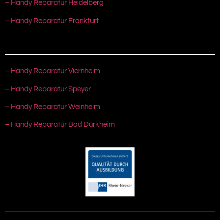
– Handy Reparatur Heidelberg
– Handy Reparatur Frankfurt
– Handy Reparatur Viernheim
– Handy Reparatur Speyer
– Handy Reparatur Weinheim
– Handy Reparatur Bad Dürkheim