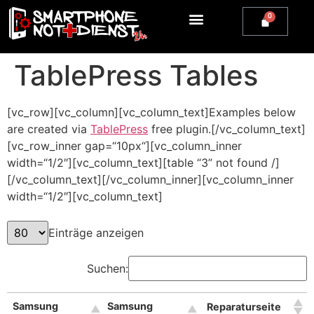
TablePress Tables
[vc_row][vc_column][vc_column_text]Examples below
are created via
TablePress
free plugin.[/vc_column_text]
[vc_row_inner gap=“10px“][vc_column_inner
width=“1/2″][vc_column_text][table “3” not found /]
[/vc_column_text][/vc_column_inner][vc_column_inner
width=“1/2″][vc_column_text]
Einträge anzeigen
Suchen:
Samsung
Samsung
Reparaturseite