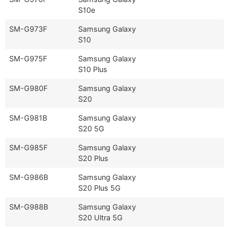
S10e
SM-G973F
Samsung Galaxy
S10
SM-G975F
Samsung Galaxy
S10 Plus
SM-G980F
Samsung Galaxy
S20
SM-G981B
Samsung Galaxy
S20 5G
SM-G985F
Samsung Galaxy
S20 Plus
SM-G986B
Samsung Galaxy
S20 Plus 5G
SM-G988B
Samsung Galaxy
S20 Ultra 5G