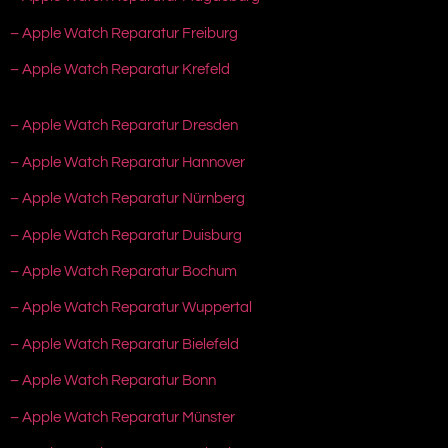
– Apple Watch Reparatur Freiburg
– Apple Watch Reparatur Krefeld
– Apple Watch Reparatur Dresden
– Apple Watch Reparatur Hannover
– Apple Watch Reparatur Nürnberg
– Apple Watch Reparatur Duisburg
– Apple Watch Reparatur Bochum
– Apple Watch Reparatur Wuppertal
– Apple Watch Reparatur Bielefeld
– Apple Watch Reparatur Bonn
– Apple Watch Reparatur Münster