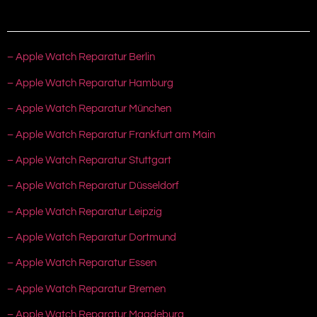
– Apple Watch Reparatur Berlin
– Apple Watch Reparatur Hamburg
– Apple Watch Reparatur München
– Apple Watch Reparatur Frankfurt am Main
– Apple Watch Reparatur Stuttgart
– Apple Watch Reparatur Düsseldorf
– Apple Watch Reparatur Leipzig
– Apple Watch Reparatur Dortmund
– Apple Watch Reparatur Essen
– Apple Watch Reparatur Bremen
– Apple Watch Reparatur Magdeburg