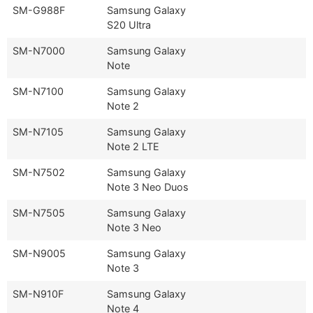
SM-G988F
Samsung Galaxy
S20 Ultra
SM-N7000
Samsung Galaxy
Note
SM-N7100
Samsung Galaxy
Note 2
SM-N7105
Samsung Galaxy
Note 2 LTE
SM-N7502
Samsung Galaxy
Note 3 Neo Duos
SM-N7505
Samsung Galaxy
Note 3 Neo
SM-N9005
Samsung Galaxy
Note 3
SM-N910F
Samsung Galaxy
Note 4