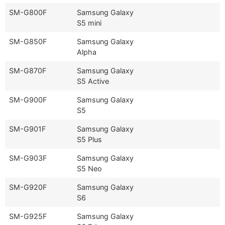
SM-G800F
Samsung Galaxy
S5 mini
SM-G850F
Samsung Galaxy
Alpha
SM-G870F
Samsung Galaxy
S5 Active
SM-G900F
Samsung Galaxy
S5
SM-G901F
Samsung Galaxy
S5 Plus
SM-G903F
Samsung Galaxy
S5 Neo
SM-G920F
Samsung Galaxy
S6
SM-G925F
Samsung Galaxy