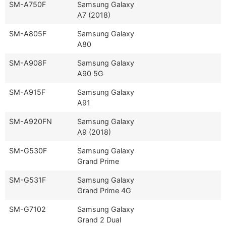
SM-A750F
Samsung Galaxy
A7 (2018)
SM-A805F
Samsung Galaxy
A80
SM-A908F
Samsung Galaxy
A90 5G
SM-A915F
Samsung Galaxy
A91
SM-A920FN
Samsung Galaxy
A9 (2018)
SM-G530F
Samsung Galaxy
Grand Prime
SM-G531F
Samsung Galaxy
Grand Prime 4G
SM-G7102
Samsung Galaxy
Grand 2 Dual