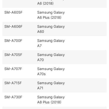
A6 (2018)
SM-A605F
Samsung Galaxy
A6 Plus (2018)
SM-A606F
Samsung Galaxy
A60
SM-A700F
Samsung Galaxy
A7
SM-A705F
Samsung Galaxy
A70
SM-A707F
Samsung Galaxy
A70s
SM-A715F
Samsung Galaxy
A71
SM-A730F
Samsung Galaxy
A8 Plus (2018)