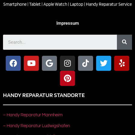
Smartphone | Tablet | Apple Watch | Laptop | Handy Reparatur Service
Impressum
HANDY REPARATUR STANDORTE
– Handy Reparatur Mannheim
– Handy Reparatur Ludwigshafen