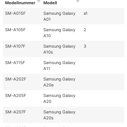
Modellnummer
Modell
SM-A015F
Samsung Galaxy
a1
A01
SM-A105F
Samsung Galaxy
2
A10
SM-A107F
Samsung Galaxy
3
A10s
SM-A115F
Samsung Galaxy
A11
SM-A202F
Samsung Galaxy
A20e
SM-​A205F
Samsung Galaxy
A20
SM-A207F
Samsung Galaxy
A20s