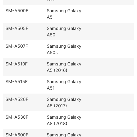
SM-A500F
Samsung Galaxy
A5
SM-A505F​
Samsung Galaxy
A50
SM-A507F​
Samsung Galaxy
A50s
SM-A510F
Samsung Galaxy
A5 (2016)
SM-A515F
Samsung Galaxy
A51
SM-A520F
Samsung Galaxy
A5 (2017)
SM-A530F
Samsung Galaxy
A8 (2018)
SM-A600F
Samsung Galaxy